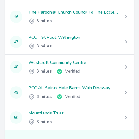
The Parochial Church Council Fo The Ecclesiastical Parish Of St Clement's, Chorlton
46
3 miles
PCC - St Paul, Withington
47
3 miles
Westcroft Community Centre
48
3 miles
Verified
PCC All Saints Hale Barns With Ringway
49
3 miles
Verified
Mountlands Trust
50
3 miles