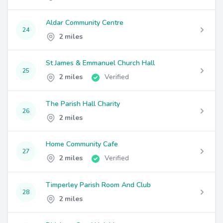
Aldar Community Centre
24
2 miles
St James & Emmanuel Church Hall
25
2 miles
Verified
The Parish Hall Charity
26
2 miles
Home Community Cafe
27
2 miles
Verified
Timperley Parish Room And Club
28
2 miles