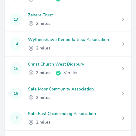
Zahera Trust
13
2 miles
Wythenshawe Kenpo Ju-Jitsu Association
14
2 miles
Christ Church West Didsbury
15
2 miles
Verified
Sale Moor Community Association
16
2 miles
Sale East Childminding Association
17
2 miles