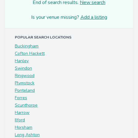
End of search results.
New search
Is your venue missing?
Add a listing
POPULAR SEARCH LOCATIONS
Buckingham
Cofton Hackett
Hanley
Swindon
Ringwood
Plymstock
Ponteland
Forres
Scunthorpe
Harrow
Ilford
Horsham
Long Ashton