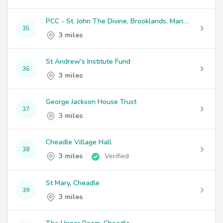
PCC - St. John The Divine, Brooklands, Manchester
35
3 miles
St Andrew's Institute Fund
36
3 miles
George Jackson House Trust
37
3 miles
Cheadle Village Hall
38
3 miles
Verified
St Mary, Cheadle
39
3 miles