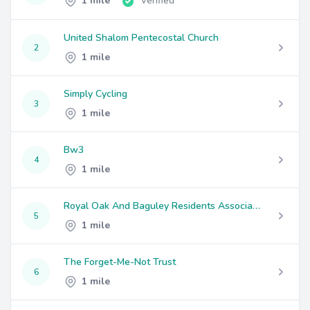
1 mile
Verified
United Shalom Pentecostal Church
2
1 mile
Simply Cycling
3
1 mile
Bw3
4
1 mile
Royal Oak And Baguley Residents Association
5
1 mile
The Forget-Me-Not Trust
6
1 mile