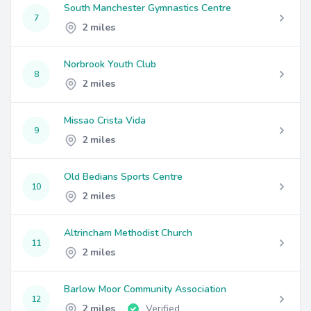
South Manchester Gymnastics Centre
7
2 miles
Norbrook Youth Club
8
2 miles
Missao Crista Vida
9
2 miles
Old Bedians Sports Centre
10
2 miles
Altrincham Methodist Church
11
2 miles
Barlow Moor Community Association
12
2 miles
Verified