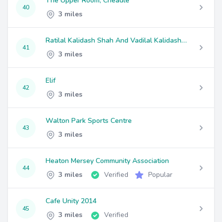
The Upper Room, Cheadle
40
3 miles
Ratilal Kalidash Shah And Vadilal Kalidash Shah
41
3 miles
Elif
42
3 miles
Walton Park Sports Centre
43
3 miles
Heaton Mersey Community Association
44
3 miles
Verified
Popular
Cafe Unity 2014
45
3 miles
Verified