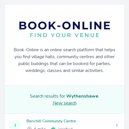
Book-Online is an online search platform that helps
you find village halls, community centres and other
public buildings that can be booked for parties,
weddings, classes and similar activities.
Search results for
Wythenshawe
.
New search
Benchill Community Centre
1