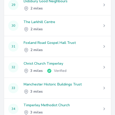
Didsbury Good Neighbours
29
2 miles
The Larkhill Centre
30
2 miles
Foxland Road Gospel Hall Trust
31
2 miles
Christ Church Timperley
32
3 miles
Verified
Manchester Historic Buildings Trust
33
3 miles
Timperley Methodist Church
34
3 miles