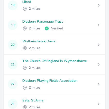
Lifted
18
2 miles
Didsbury Parsonage Trust
19
2 miles
Verified
Wythenshawe Oasis
20
2 miles
The Church Of England In Wythenshawe
21
2 miles
Didsbury Playing Fields Association
22
2 miles
Sale, St.Anne
23
2 miles