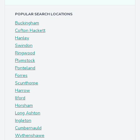
POPULAR SEARCH LOCATIONS
Buckingham
Cofton Hackett
Hanley
Swindon
Ringwood
Plymstock
Ponteland
Forres
Scunthorpe
Harrow
Ilford
Horsham
Long Ashton
Ingleton
Cumbernauld
Wythenshawe