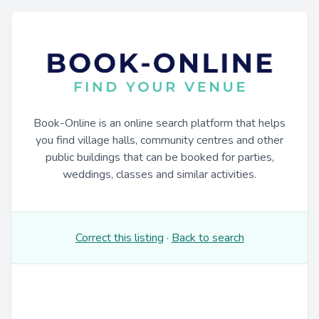
Book-Online is an online search platform that helps
you find village halls, community centres and other
public buildings that can be booked for parties,
weddings, classes and similar activities.
Correct this listing
·
Back to search