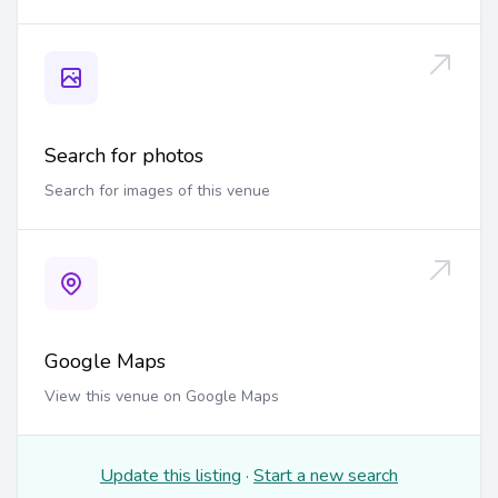
Search for photos
Search for images of this venue
Google Maps
View this venue on Google Maps
Update this listing
·
Start a new search