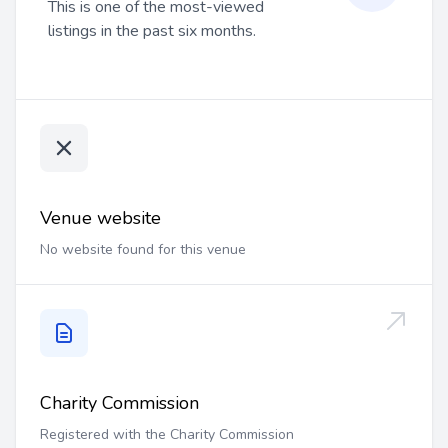
This is one of the most-viewed
listings in the past six months.
Venue website
No website found for this venue
Charity Commission
Registered with the Charity Commission