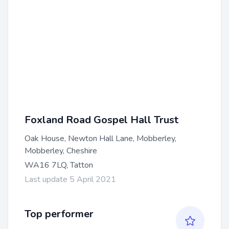
Foxland Road Gospel Hall Trust
Oak House, Newton Hall Lane, Mobberley,
Mobberley, Cheshire
WA16 7LQ, Tatton
Last update 5 April 2021
Top performer