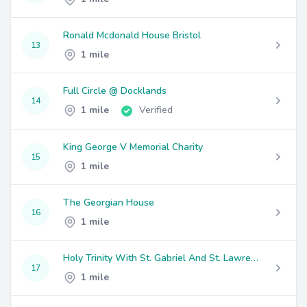
Ronald Mcdonald House Bristol
13
1 mile
Full Circle @ Docklands
14
1 mile
Verified
King George V Memorial Charity
15
1 mile
The Georgian House
16
1 mile
Holy Trinity With St. Gabriel And St. Lawrence And St. Jude; Easton
17
1 mile