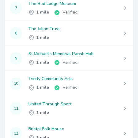
The Red Lodge Museum
7
1 mile
Verified
The Julian Trust
8
1 mile
St Michael's Memorial Parish Hall
9
1 mile
Verified
Trinity Community Arts
10
1 mile
Verified
United Through Sport
11
1 mile
Bristol Folk House
12
1 mile