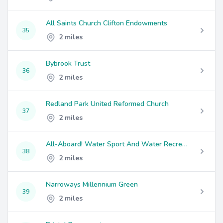
All Saints Church Clifton Endowments
35
2 miles
Bybrook Trust
36
2 miles
Redland Park United Reformed Church
37
2 miles
All-Aboard! Water Sport And Water Recreational Activity (Bristol)
38
2 miles
Narroways Millennium Green
39
2 miles