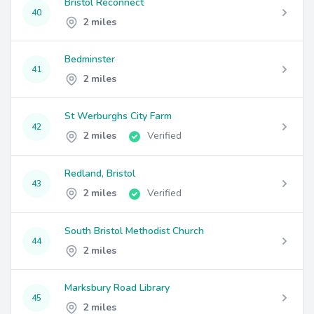
Bristol Reconnect
40
2 miles
Bedminster
41
2 miles
St Werburghs City Farm
42
2 miles
Verified
Redland, Bristol
43
2 miles
Verified
South Bristol Methodist Church
44
2 miles
Marksbury Road Library
45
2 miles