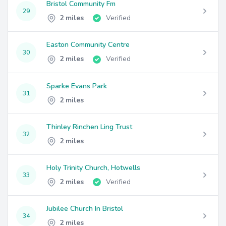
Bristol Community Fm
29
2 miles
Verified
Easton Community Centre
30
2 miles
Verified
Sparke Evans Park
31
2 miles
Thinley Rinchen Ling Trust
32
2 miles
Holy Trinity Church, Hotwells
33
2 miles
Verified
Jubilee Church In Bristol
34
2 miles