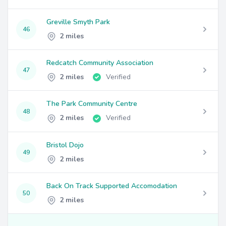
Greville Smyth Park
46
2 miles
Redcatch Community Association
47
2 miles
Verified
The Park Community Centre
48
2 miles
Verified
Bristol Dojo
49
2 miles
Back On Track Supported Accomodation
50
2 miles