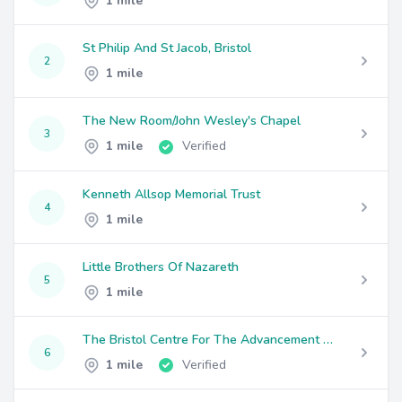
1 mile
St Philip And St Jacob, Bristol
2
1 mile
The New Room/John Wesley's Chapel
3
1 mile
Verified
Kenneth Allsop Memorial Trust
4
1 mile
Little Brothers Of Nazareth
5
1 mile
The Bristol Centre For The Advancement Of Architecture
6
1 mile
Verified