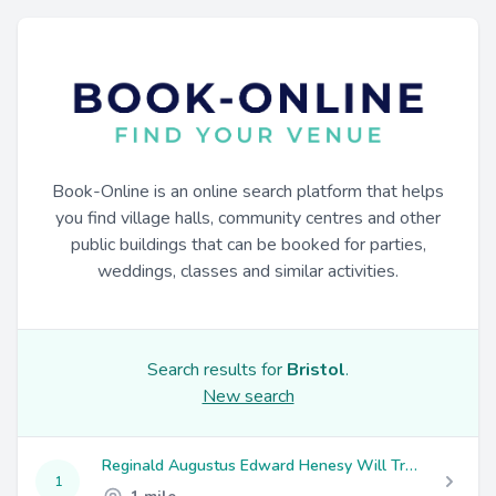
Book-Online is an online search platform that helps
you find village halls, community centres and other
public buildings that can be booked for parties,
weddings, classes and similar activities.
Search results for
Bristol
.
New search
Reginald Augustus Edward Henesy Will Trust
1