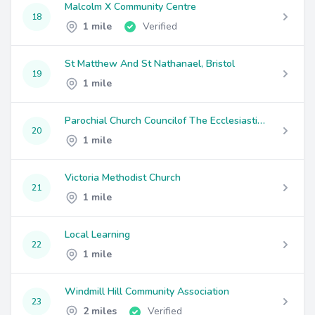
Malcolm X Community Centre
18
1 mile
Verified
St Matthew And St Nathanael, Bristol
19
1 mile
Parochial Church Councilof The Ecclesiastical Parish Of St Saviour With St Mary Cotham
20
1 mile
Victoria Methodist Church
21
1 mile
Local Learning
22
1 mile
Windmill Hill Community Association
23
2 miles
Verified