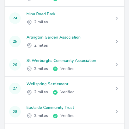
Mina Road Park
24
2 miles
Arlington Garden Association
25
2 miles
St Werburghs Community Association
26
2 miles
Verified
Wellspring Settlement
27
2 miles
Verified
Eastside Community Trust
28
2 miles
Verified