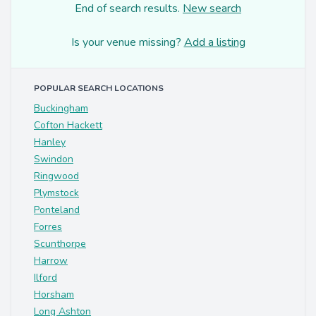
End of search results.
New search
Is your venue missing?
Add a listing
POPULAR SEARCH LOCATIONS
Buckingham
Cofton Hackett
Hanley
Swindon
Ringwood
Plymstock
Ponteland
Forres
Scunthorpe
Harrow
Ilford
Horsham
Long Ashton