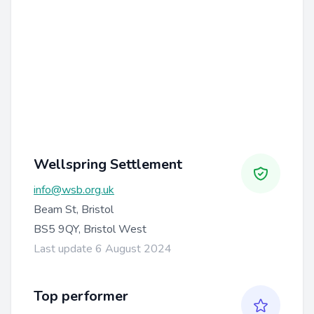
Wellspring Settlement
info@wsb.org.uk
Beam St, Bristol
BS5 9QY, Bristol West
Last update 6 August 2024
Top performer