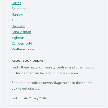
Forres
Scunthorpe
Harrow
Ilford
Horsham
Long Ashton
Ingleton
Cumbernauld
Wythenshawe
ABOUT BOOK-ONLINE
Find village halls, community centres and other public
buildings that can be hired out in your area.
Enter a postcode or town/village name in the
search
box
to get started.
Last update: 23 July 2026