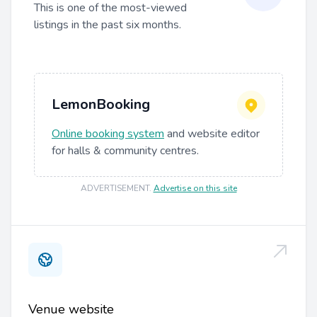
This is one of the most-viewed
listings in the past six months.
LemonBooking
Online booking system
and website editor
for halls & community centres.
ADVERTISEMENT
.
Advertise on this site
Venue website