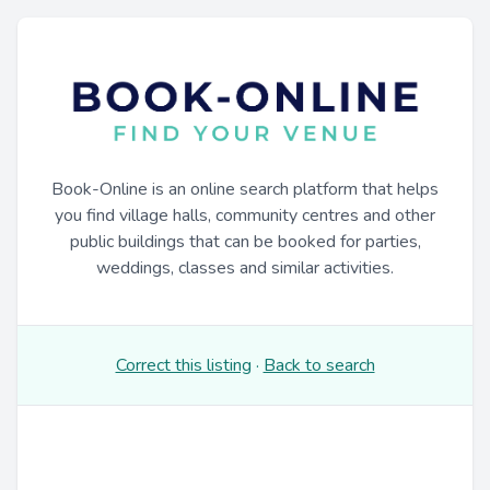
Book-Online is an online search platform that helps
you find village halls, community centres and other
public buildings that can be booked for parties,
weddings, classes and similar activities.
Correct this listing
·
Back to search