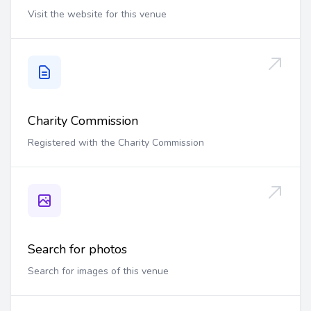
Visit the website for this venue
Charity Commission
Registered with the Charity Commission
Search for photos
Search for images of this venue