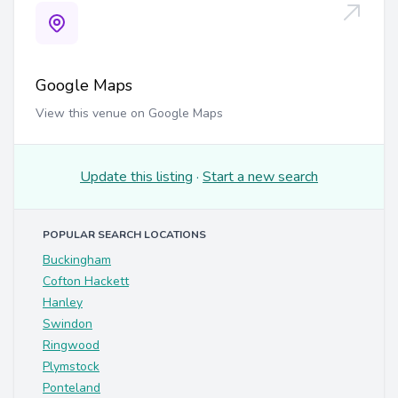
Google Maps
View this venue on Google Maps
Update this listing
·
Start a new search
POPULAR SEARCH LOCATIONS
Buckingham
Cofton Hackett
Hanley
Swindon
Ringwood
Plymstock
Ponteland