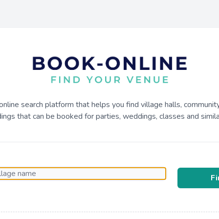
online search platform that helps you find village halls, communit
dings that can be booked for parties, weddings, classes and similar
F