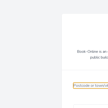
Book-Online is an 
public buil