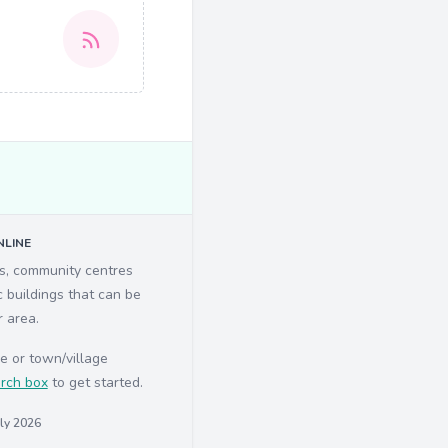
LINE
ls, community centres
c buildings that can be
r area.
e or town/village
rch box
to get started.
uly 2026