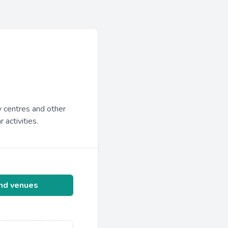
y centres and other
 activities.
ind venues