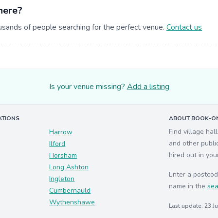
here?
usands of people searching for the perfect venue.
Contact us
Is your venue missing?
Add a listing
ATIONS
ABOUT BOOK-ON
Find village hal
Harrow
and other publi
Ilford
hired out in you
Horsham
Long Ashton
Enter a postcod
Ingleton
name in the
sea
Cumbernauld
Wythenshawe
Last update: 23 J