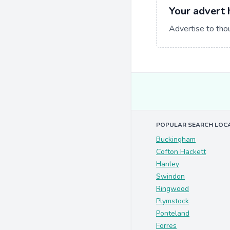
Your advert 
Advertise to tho
POPULAR SEARCH LOC
Buckingham
Cofton Hackett
Hanley
Swindon
Ringwood
Plymstock
Ponteland
Forres