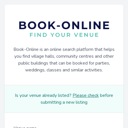
Book-Online is an online search platform that helps
you find village halls, community centres and other
public buildings that can be booked for parties,
weddings, classes and similar activities.
Is your venue already listed?
Please check
before
submitting a new listing