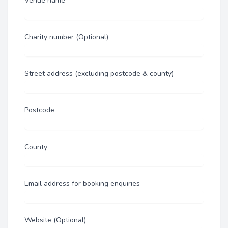
Venue name
Charity number (Optional)
Street address (excluding postcode & county)
Postcode
County
Email address for booking enquiries
Website (Optional)