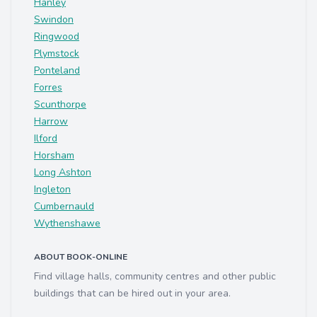
Hanley
Swindon
Ringwood
Plymstock
Ponteland
Forres
Scunthorpe
Harrow
Ilford
Horsham
Long Ashton
Ingleton
Cumbernauld
Wythenshawe
ABOUT BOOK-ONLINE
Find village halls, community centres and other public
buildings that can be hired out in your area.