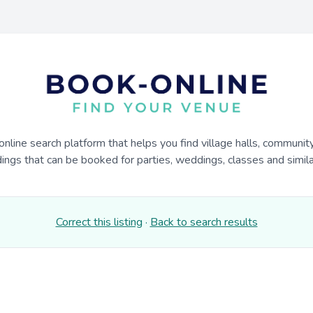
online search platform that helps you find village halls, communit
dings that can be booked for parties, weddings, classes and similar
Correct this listing
·
Back to search results