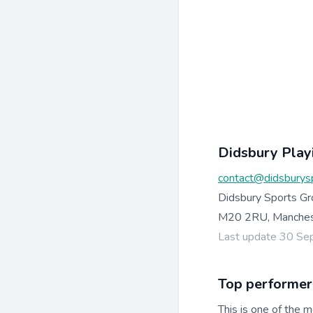
Didsbury Playi
contact@didsburysp
Didsbury Sports Gr
M20 2RU, Manchest
Last update 30 S
Top performer
This is one of the m