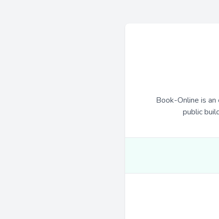
Book-Online is an 
public buil