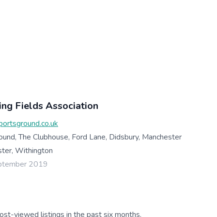
ng Fields Association
ortsground.co.uk
ound, The Clubhouse, Ford Lane, Didsbury, Manchester
er, Withington
eptember 2019
ost-viewed listings in the past six months.