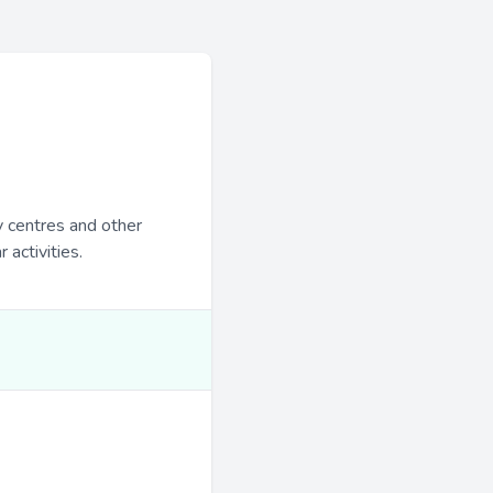
y centres and other
 activities.