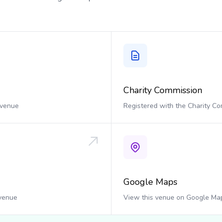
Charity Commission
 venue
Registered with the Charity C
Google Maps
 venue
View this venue on Google Ma