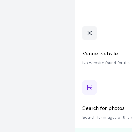
Venue website
No website found for this
Search for photos
Search for images of this