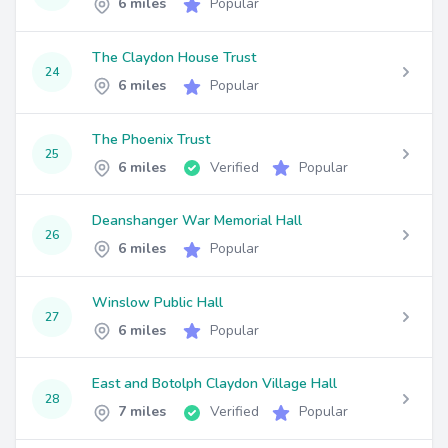
6 miles
Popular
The Claydon House Trust
24
6 miles
Popular
The Phoenix Trust
25
6 miles
Verified
Popular
Deanshanger War Memorial Hall
26
6 miles
Popular
Winslow Public Hall
27
6 miles
Popular
East and Botolph Claydon Village Hall
28
7 miles
Verified
Popular