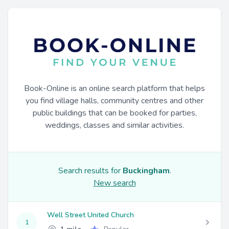
Book-Online is an online search platform that helps
you find village halls, community centres and other
public buildings that can be booked for parties,
weddings, classes and similar activities.
Search results for
Buckingham
.
New search
Well Street United Church
1