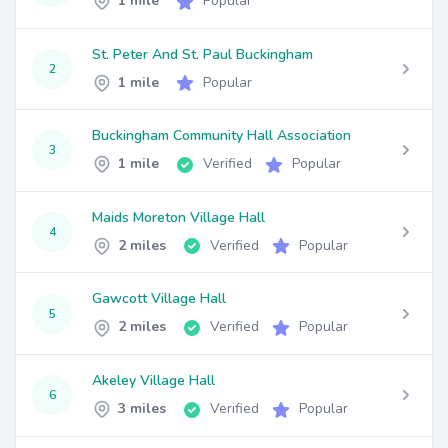
1 mile
Popular
St. Peter And St. Paul Buckingham
2
1 mile
Popular
Buckingham Community Hall Association
3
1 mile
Verified
Popular
Maids Moreton Village Hall
4
2 miles
Verified
Popular
Gawcott Village Hall
5
2 miles
Verified
Popular
Akeley Village Hall
6
3 miles
Verified
Popular