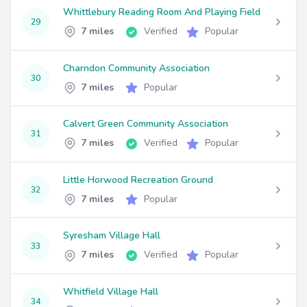
Whittlebury Reading Room And Playing Field
29
7 miles
Verified
Popular
Charndon Community Association
30
7 miles
Popular
Calvert Green Community Association
31
7 miles
Verified
Popular
Little Horwood Recreation Ground
32
7 miles
Popular
Syresham Village Hall
33
7 miles
Verified
Popular
Whitfield Village Hall
34