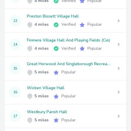
4 miles
Verified
Popular
Preston Bissett Village Hall
13
4 miles
Verified
Popular
Finmere Village Hall And Playing Fields (Cio)
14
4 miles
Verified
Popular
Great Horwood And Singleborough Recreation Trust
15
5 miles
Popular
Wicken Village Hall
16
5 miles
Popular
Westbury Parish Hall
17
5 miles
Popular