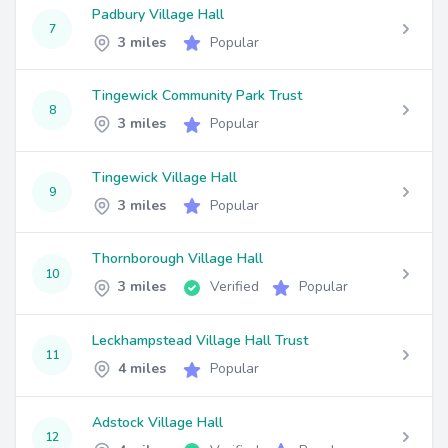
Padbury Village Hall
7
3 miles
Popular
Tingewick Community Park Trust
8
3 miles
Popular
Tingewick Village Hall
9
3 miles
Popular
Thornborough Village Hall
10
3 miles
Verified
Popular
Leckhampstead Village Hall Trust
11
4 miles
Popular
Adstock Village Hall
12