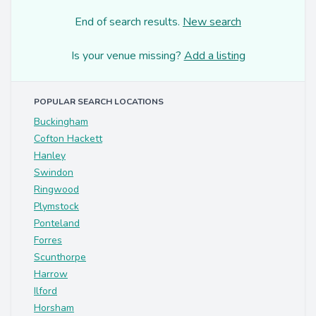
End of search results.
New search
Is your venue missing?
Add a listing
POPULAR SEARCH LOCATIONS
Buckingham
Cofton Hackett
Hanley
Swindon
Ringwood
Plymstock
Ponteland
Forres
Scunthorpe
Harrow
Ilford
Horsham