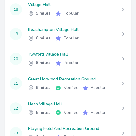
Village Hall
18
5 miles
Popular
Beachampton Village Hall
19
6 miles
Popular
Twyford Village Hall
20
6 miles
Popular
Great Horwood Recreation Ground
21
6 miles
Verified
Popular
Nash Village Hall
22
6 miles
Verified
Popular
Playing Field And Recreation Ground
23