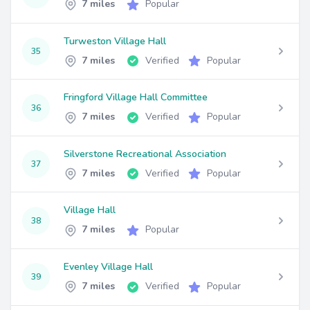
7 miles
Popular
Turweston Village Hall
35
7 miles
Verified
Popular
Fringford Village Hall Committee
36
7 miles
Verified
Popular
Silverstone Recreational Association
37
7 miles
Verified
Popular
Village Hall
38
7 miles
Popular
Evenley Village Hall
39
7 miles
Verified
Popular