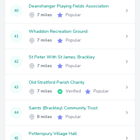
Deanshanger Playing Fields Association
40
7 miles
Popular
Whaddon Recreation Ground
41
7 miles
Popular
St Peter With St James, Brackley
42
7 miles
Popular
Old Stratford Parish Charity
43
7 miles
Verified
Popular
Saints (Brackley) Community Trust
44
8 miles
Popular
Potterspury Village Hall
45