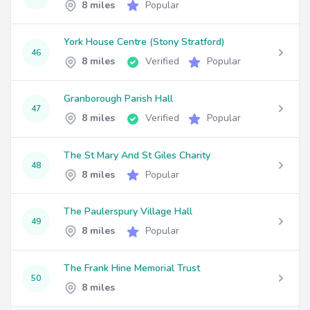
8 miles
Popular
York House Centre (Stony Stratford)
46
8 miles
Verified
Popular
Granborough Parish Hall
47
8 miles
Verified
Popular
The St Mary And St Giles Charity
48
8 miles
Popular
The Paulerspury Village Hall
49
8 miles
Popular
The Frank Hine Memorial Trust
50
8 miles