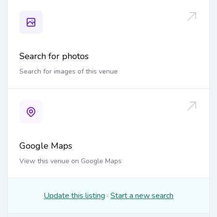
Search for photos
Search for images of this venue
Google Maps
View this venue on Google Maps
Update this listing
·
Start a new search