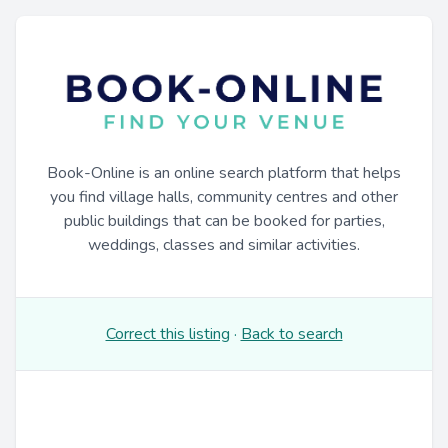
Book-Online is an online search platform that helps
you find village halls, community centres and other
public buildings that can be booked for parties,
weddings, classes and similar activities.
Correct this listing
·
Back to search