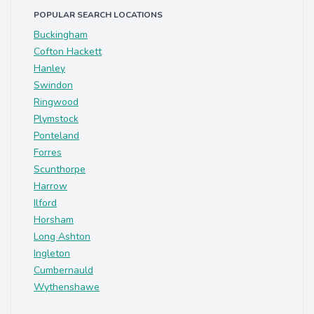
POPULAR SEARCH LOCATIONS
Buckingham
Cofton Hackett
Hanley
Swindon
Ringwood
Plymstock
Ponteland
Forres
Scunthorpe
Harrow
Ilford
Horsham
Long Ashton
Ingleton
Cumbernauld
Wythenshawe