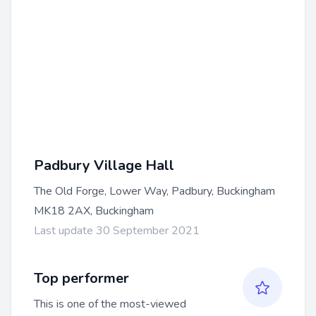
Padbury Village Hall
The Old Forge, Lower Way, Padbury, Buckingham
MK18 2AX, Buckingham
Last update 30 September 2021
Top performer
This is one of the most-viewed