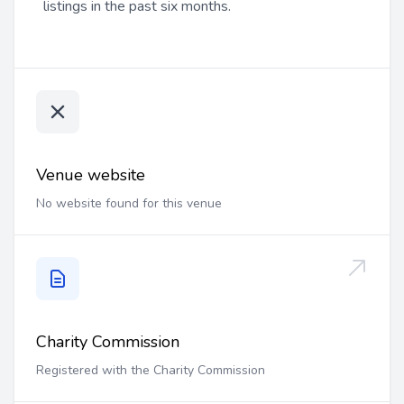
listings in the past six months.
Venue website
No website found for this venue
Charity Commission
Registered with the Charity Commission