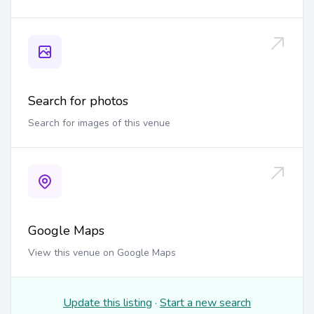
Search for photos
Search for images of this venue
Google Maps
View this venue on Google Maps
Update this listing
·
Start a new search