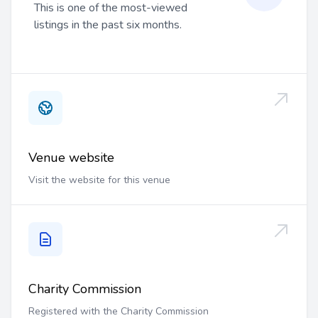
This is one of the most-viewed
listings in the past six months.
Venue website
Visit the website for this venue
Charity Commission
Registered with the Charity Commission