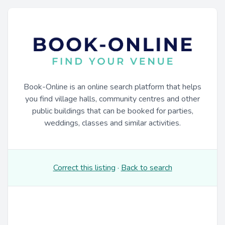
Book-Online is an online search platform that helps
you find village halls, community centres and other
public buildings that can be booked for parties,
weddings, classes and similar activities.
Correct this listing
·
Back to search