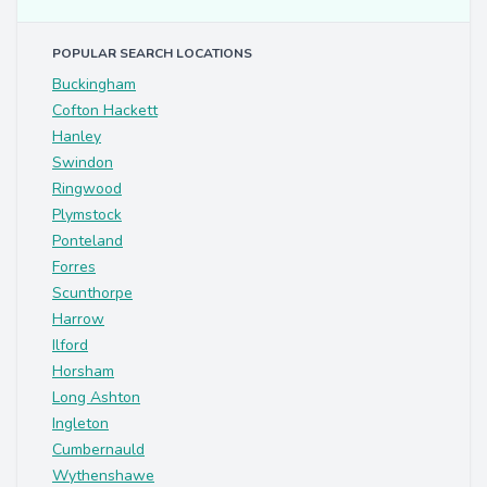
POPULAR SEARCH LOCATIONS
Buckingham
Cofton Hackett
Hanley
Swindon
Ringwood
Plymstock
Ponteland
Forres
Scunthorpe
Harrow
Ilford
Horsham
Long Ashton
Ingleton
Cumbernauld
Wythenshawe