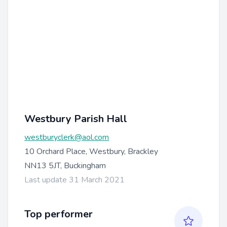
Westbury Parish Hall
westburyclerk@aol.com
10 Orchard Place, Westbury, Brackley
NN13 5JT, Buckingham
Last update 31 March 2021
Top performer