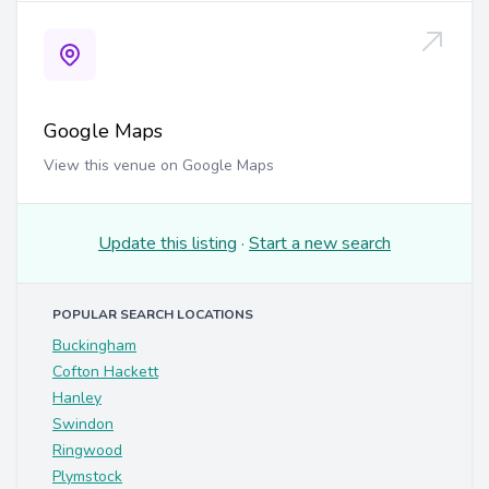
Google Maps
View this venue on Google Maps
Update this listing
·
Start a new search
POPULAR SEARCH LOCATIONS
Buckingham
Cofton Hackett
Hanley
Swindon
Ringwood
Plymstock