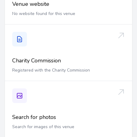
Venue website
No website found for this venue
Charity Commission
Registered with the Charity Commission
Search for photos
Search for images of this venue