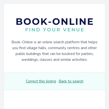
Book-Online is an online search platform that helps
you find village halls, community centres and other
public buildings that can be booked for parties,
weddings, classes and similar activities.
Correct this listing
·
Back to search