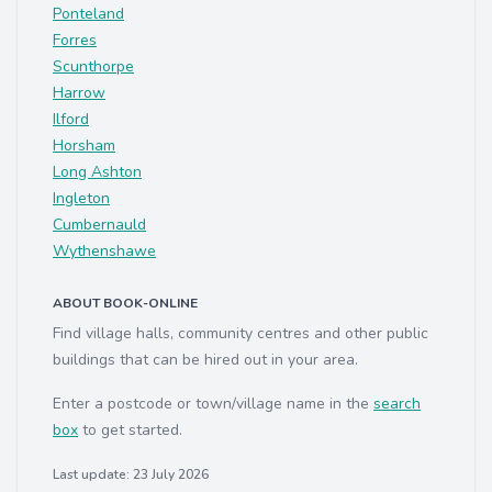
Ponteland
Forres
Scunthorpe
Harrow
Ilford
Horsham
Long Ashton
Ingleton
Cumbernauld
Wythenshawe
ABOUT BOOK-ONLINE
Find village halls, community centres and other public
buildings that can be hired out in your area.
Enter a postcode or town/village name in the
search
box
to get started.
Last update: 23 July 2026