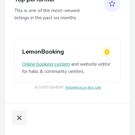
This is one of the most-viewed
listings in the past six months.
LemonBooking
Online booking system
and website editor
for halls & community centres.
ADVERTISEMENT
.
Advertise on this site