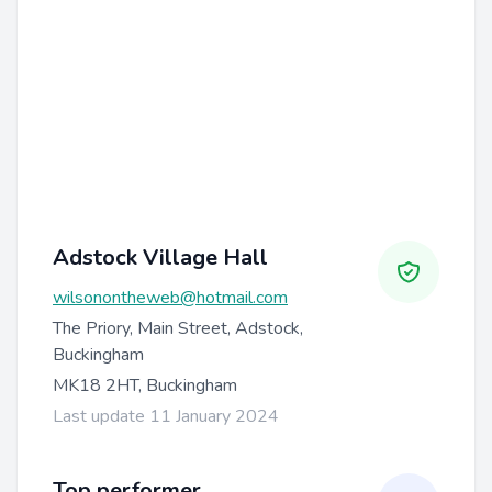
Adstock Village Hall
wilsonontheweb@hotmail.com
The Priory, Main Street, Adstock,
Buckingham
MK18 2HT, Buckingham
Last update 11 January 2024
Top performer