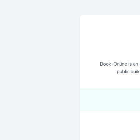
Book-Online is an 
public buil