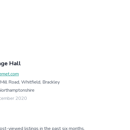
age Hall
ernet.com
 Mill Road, Whitfield, Brackley
orthamptonshire
ecember 2020
ost-viewed listings in the past six months.