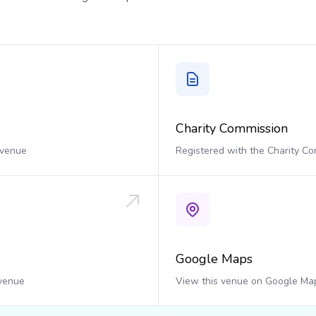
Charity Commission
 venue
Registered with the Charity C
Google Maps
 venue
View this venue on Google Ma