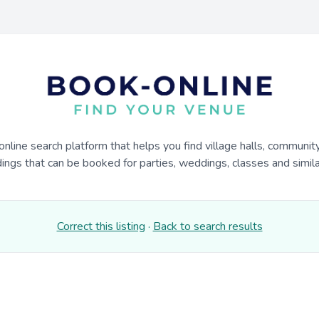
online search platform that helps you find village halls, communit
dings that can be booked for parties, weddings, classes and similar
Correct this listing
·
Back to search results