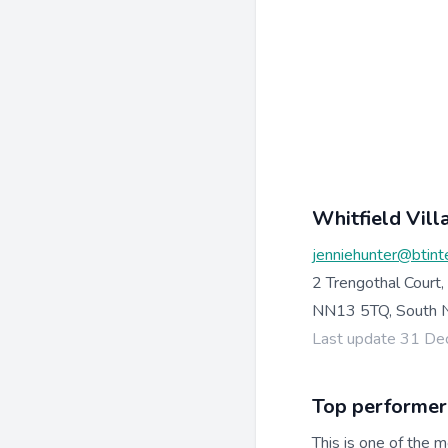
Whitfield Vill
jenniehunter@btint
2 Trengothal Court,
NN13 5TQ, South N
Last update 31 D
Top performer
This is one of the m