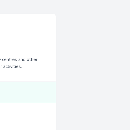
y centres and other
 activities.