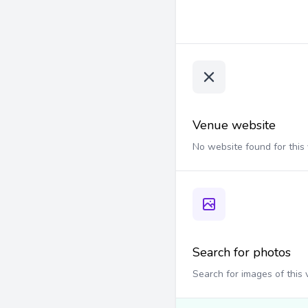
Venue website
No website found for this
Search for photos
Search for images of this