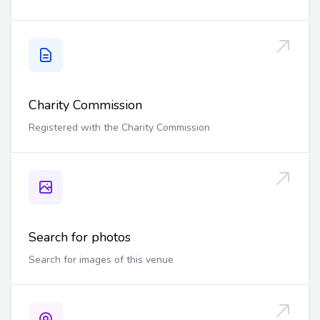
Charity Commission
Registered with the Charity Commission
Search for photos
Search for images of this venue