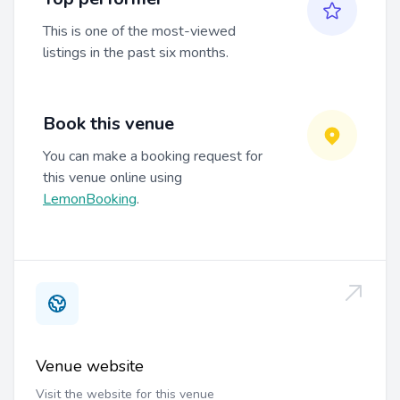
This is one of the most-viewed
listings in the past six months.
Book this venue
You can make a booking request for
this venue online using
LemonBooking
.
Venue website
Visit the website for this venue