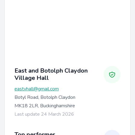
East and Botolph Claydon
Village Hall
eastvhall@gmail.com
Botyl Road, Botolph Claydon
MK18 2LR, Buckinghamshire
Last update 24 March 2026
Top performer