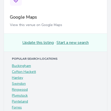
Google Maps
View this venue on Google Maps
Update this listing
·
Start a new search
POPULAR SEARCH LOCATIONS
Buckingham
Cofton Hackett
Hanley
Swindon
Ringwood
Plymstock
Ponteland
Forres