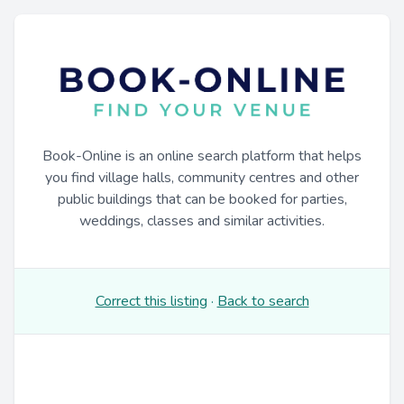
Book-Online is an online search platform that helps
you find village halls, community centres and other
public buildings that can be booked for parties,
weddings, classes and similar activities.
Correct this listing
·
Back to search