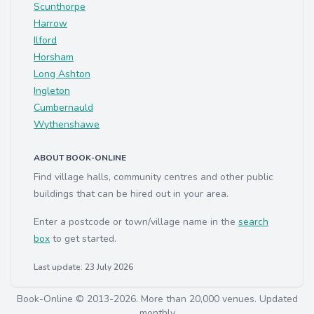
Scunthorpe
Harrow
Ilford
Horsham
Long Ashton
Ingleton
Cumbernauld
Wythenshawe
ABOUT BOOK-ONLINE
Find village halls, community centres and other public
buildings that can be hired out in your area.
Enter a postcode or town/village name in the
search
box
to get started.
Last update: 23 July 2026
Book-Online © 2013-2026. More than 20,000 venues. Updated
monthly