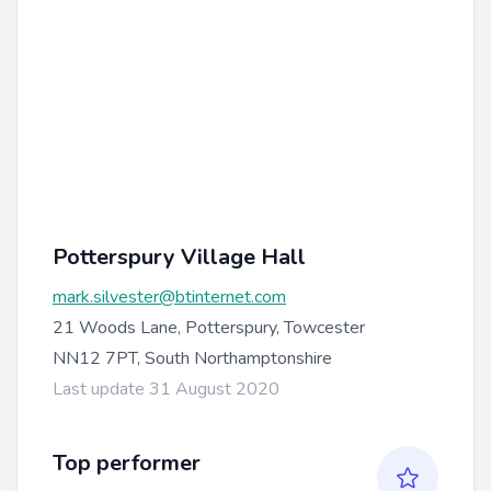
Potterspury Village Hall
mark.silvester@btinternet.com
21 Woods Lane, Potterspury, Towcester
NN12 7PT, South Northamptonshire
Last update 31 August 2020
Top performer