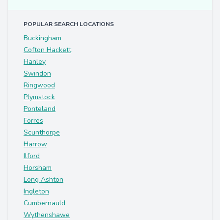
POPULAR SEARCH LOCATIONS
Buckingham
Cofton Hackett
Hanley
Swindon
Ringwood
Plymstock
Ponteland
Forres
Scunthorpe
Harrow
Ilford
Horsham
Long Ashton
Ingleton
Cumbernauld
Wythenshawe