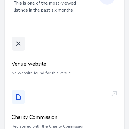
This is one of the most-viewed
listings in the past six months.
Venue website
No website found for this venue
Charity Commission
Registered with the Charity Commission