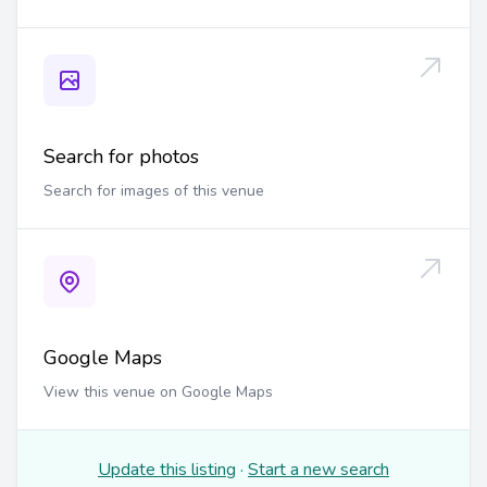
Search for photos
Search for images of this venue
Google Maps
View this venue on Google Maps
Update this listing
·
Start a new search