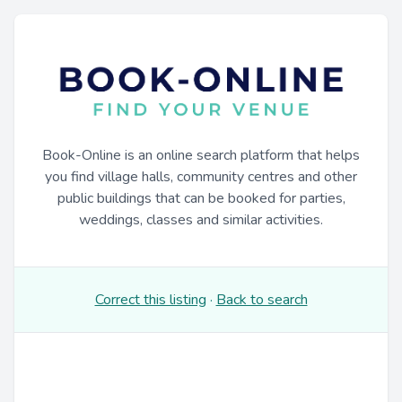
Book-Online is an online search platform that helps
you find village halls, community centres and other
public buildings that can be booked for parties,
weddings, classes and similar activities.
Correct this listing
·
Back to search