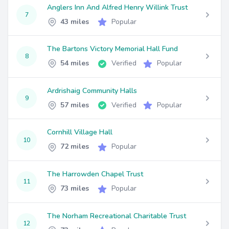
Anglers Inn And Alfred Henry Willink Trust
7
43 miles
Popular
The Bartons Victory Memorial Hall Fund
8
54 miles
Verified
Popular
Ardrishaig Community Halls
9
57 miles
Verified
Popular
Cornhill Village Hall
10
72 miles
Popular
The Harrowden Chapel Trust
11
73 miles
Popular
The Norham Recreational Charitable Trust
12