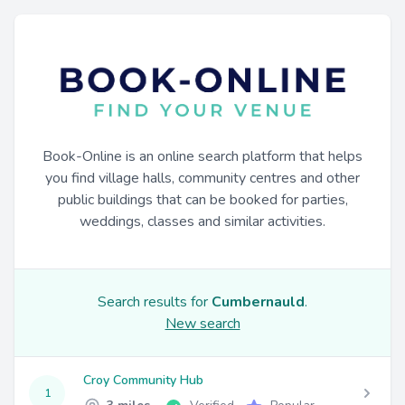
Book-Online is an online search platform that helps
you find village halls, community centres and other
public buildings that can be booked for parties,
weddings, classes and similar activities.
Search results for
Cumbernauld
.
New search
Croy Community Hub
1