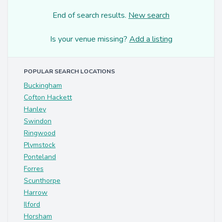
End of search results.
New search
Is your venue missing?
Add a listing
POPULAR SEARCH LOCATIONS
Buckingham
Cofton Hackett
Hanley
Swindon
Ringwood
Plymstock
Ponteland
Forres
Scunthorpe
Harrow
Ilford
Horsham