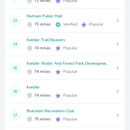
73 miles
Popular
Norham Public Hall
13
73 miles
Verified
Popular
Kielder Trail Reavers
14
74 miles
Popular
Kielder Water And Forest Park Development Trust
15
74 miles
Popular
Kielder
16
74 miles
Popular
Branxton Recreation Club
17
75 miles
Popular