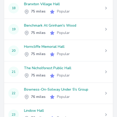
Branxton Village Hall
18
75 miles
Popular
Benchmark At Grinham's Wood
19
75 miles
Popular
Horncliffe Memorial Hall
20
75 miles
Popular
The Nicholforest Public Hall
21
75 miles
Popular
Bowness-On-Solway Under 5's Group
22
76 miles
Popular
Lindow Hall
23