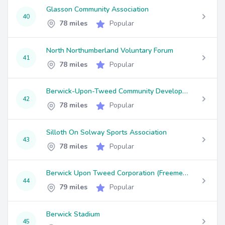
Glasson Community Association
40
78 miles
Popular
North Northumberland Voluntary Forum
41
78 miles
Popular
Berwick-Upon-Tweed Community Development Trust
42
78 miles
Popular
Silloth On Solway Sports Association
43
78 miles
Popular
Berwick Upon Tweed Corporation (Freemen) Trustees
44
79 miles
Popular
Berwick Stadium
45