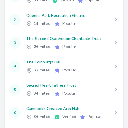
3 miles
Verified
Popular
Queens Park Recreation Ground
2
14 miles
Popular
The Second Quothquan Charitable Trust
3
26 miles
Popular
The Edinburgh Hall
4
32 miles
Popular
Sacred Heart Fathers Trust
5
34 miles
Popular
Cumnock's Creative Arts Hub
6
36 miles
Verified
Popular