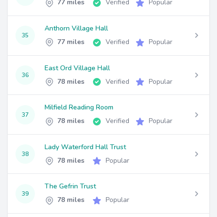
77 miles
Verified
Popular
Anthorn Village Hall
35
77 miles
Verified
Popular
East Ord Village Hall
36
78 miles
Verified
Popular
Milfield Reading Room
37
78 miles
Verified
Popular
Lady Waterford Hall Trust
38
78 miles
Popular
The Gefrin Trust
39
78 miles
Popular