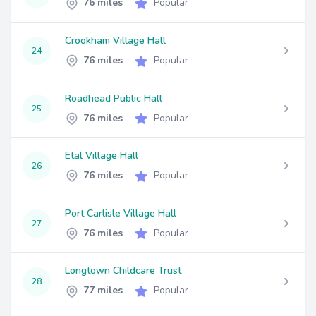
76 miles
Popular
Crookham Village Hall
24
76 miles
Popular
Roadhead Public Hall
25
76 miles
Popular
Etal Village Hall
26
76 miles
Popular
Port Carlisle Village Hall
27
76 miles
Popular
Longtown Childcare Trust
28
77 miles
Popular