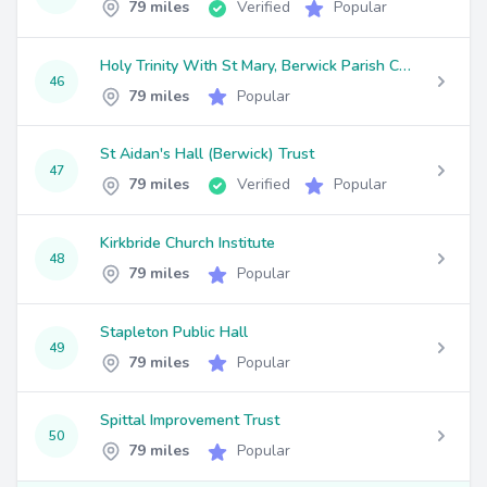
79 miles
Verified
Popular
Holy Trinity With St Mary, Berwick Parish Church
46
79 miles
Popular
St Aidan's Hall (Berwick) Trust
47
79 miles
Verified
Popular
Kirkbride Church Institute
48
79 miles
Popular
Stapleton Public Hall
49
79 miles
Popular
Spittal Improvement Trust
50
79 miles
Popular