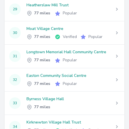
Heatherslaw Mill Trust
29
77 miles
Popular
Moat Village Centre
30
77 miles
Verified
Popular
Longtown Memorial Hall Community Centre
31
77 miles
Popular
Easton Community Social Centre
32
77 miles
Popular
Byrness Village Hall
33
77 miles
Kirknewton Village Hall Trust
34