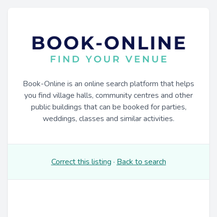
Book-Online is an online search platform that helps
you find village halls, community centres and other
public buildings that can be booked for parties,
weddings, classes and similar activities.
Correct this listing
·
Back to search