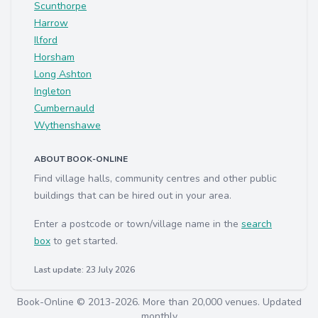
Scunthorpe
Harrow
Ilford
Horsham
Long Ashton
Ingleton
Cumbernauld
Wythenshawe
ABOUT BOOK-ONLINE
Find village halls, community centres and other public
buildings that can be hired out in your area.
Enter a postcode or town/village name in the
search
box
to get started.
Last update: 23 July 2026
Book-Online © 2013-2026. More than 20,000 venues. Updated
monthly