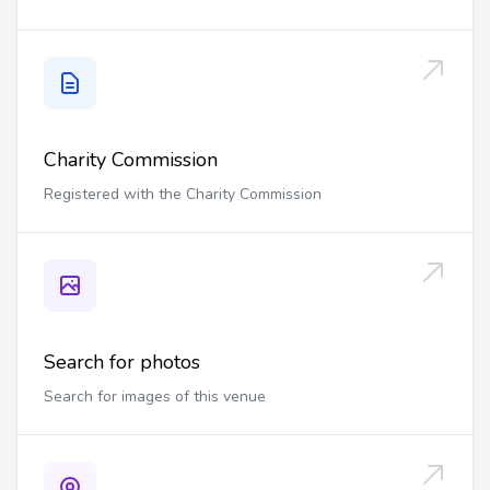
Charity Commission
Registered with the Charity Commission
Search for photos
Search for images of this venue