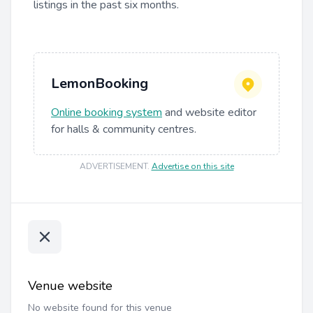
listings in the past six months.
LemonBooking
Online booking system
and website editor
for halls & community centres.
ADVERTISEMENT
.
Advertise on this site
Venue website
No website found for this venue