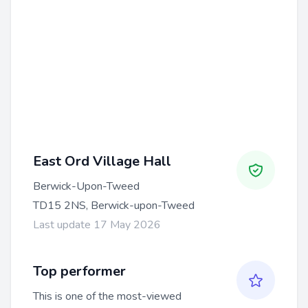
East Ord Village Hall
Berwick-Upon-Tweed
TD15 2NS, Berwick-upon-Tweed
Last update 17 May 2026
Top performer
This is one of the most-viewed