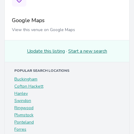
Google Maps
View this venue on Google Maps
Update this listing
·
Start a new search
POPULAR SEARCH LOCATIONS
Buckingham
Cofton Hackett
Hanley
Swindon
Ringwood
Plymstock
Ponteland
Forres