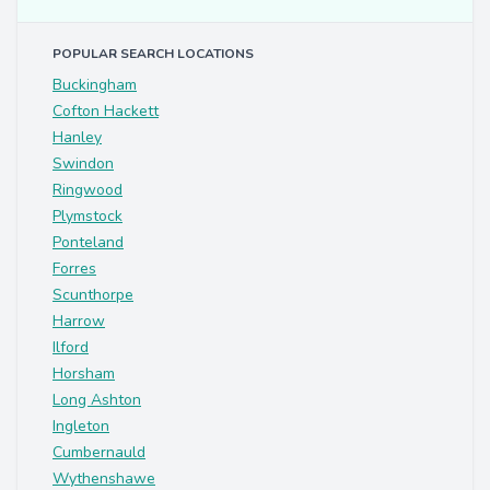
POPULAR SEARCH LOCATIONS
Buckingham
Cofton Hackett
Hanley
Swindon
Ringwood
Plymstock
Ponteland
Forres
Scunthorpe
Harrow
Ilford
Horsham
Long Ashton
Ingleton
Cumbernauld
Wythenshawe