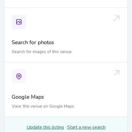
Search for photos
Search for images of this venue
Google Maps
View this venue on Google Maps
Update this listing
·
Start a new search