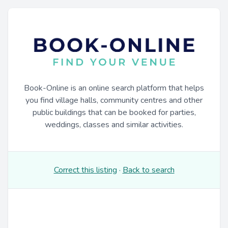
Book-Online is an online search platform that helps
you find village halls, community centres and other
public buildings that can be booked for parties,
weddings, classes and similar activities.
Correct this listing
·
Back to search