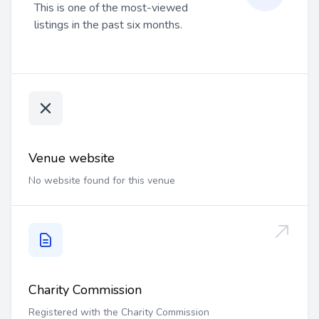
This is one of the most-viewed
listings in the past six months.
Venue website
No website found for this venue
Charity Commission
Registered with the Charity Commission