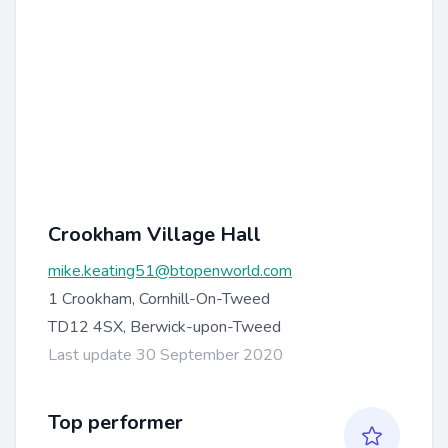
Crookham Village Hall
mike.keating51@btopenworld.com
1 Crookham, Cornhill-On-Tweed
TD12 4SX, Berwick-upon-Tweed
Last update 30 September 2020
Top performer