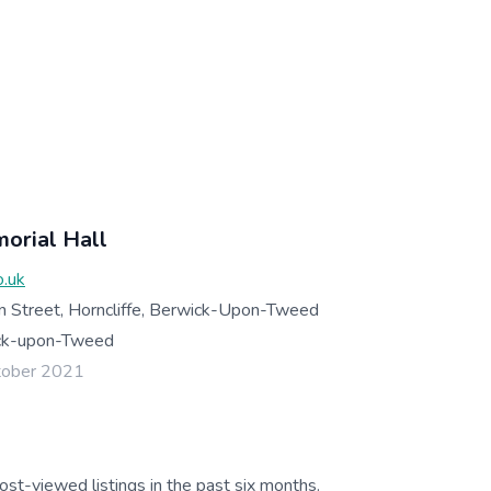
morial Hall
o.uk
in Street, Horncliffe, Berwick-Upon-Tweed
ck-upon-Tweed
tober 2021
ost-viewed listings in the past six months.