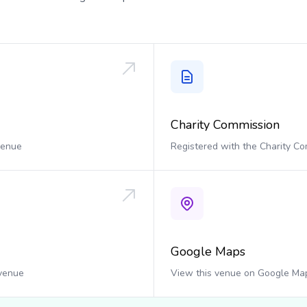
Charity Commission
 venue
Registered with the Charity C
Google Maps
 venue
View this venue on Google Ma