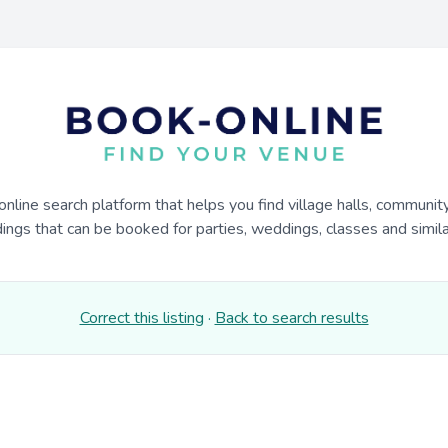
online search platform that helps you find village halls, communit
dings that can be booked for parties, weddings, classes and similar
Correct this listing
·
Back to search results