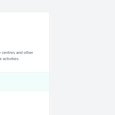
y centres and other
 activities.