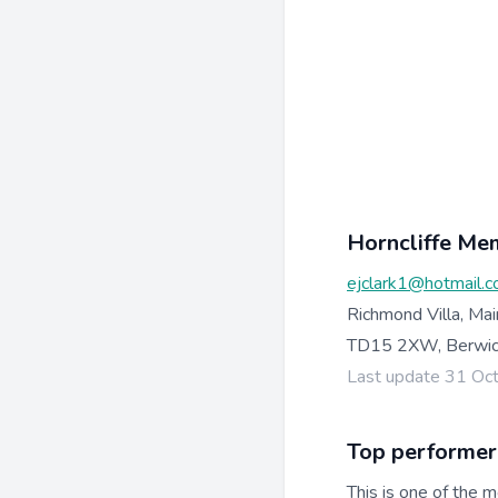
Horncliffe Me
ejclark1@hotmail.c
Richmond Villa, Ma
TD15 2XW, Berwi
Last update 31 Oc
Top performer
This is one of the m