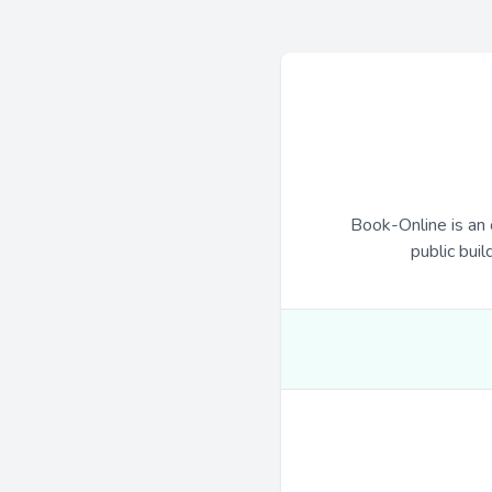
Book-Online is an 
public buil