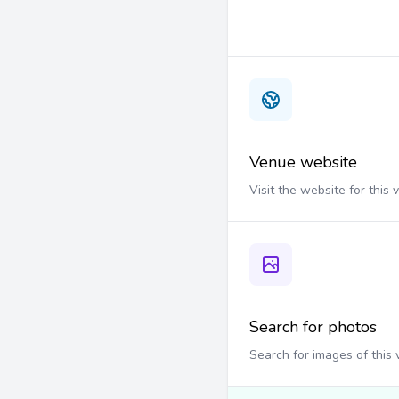
Venue website
Visit the website for this
Search for photos
Search for images of this