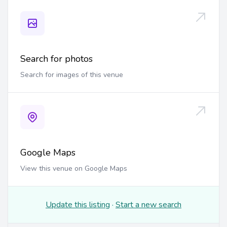
Search for photos
Search for images of this venue
Google Maps
View this venue on Google Maps
Update this listing
·
Start a new search