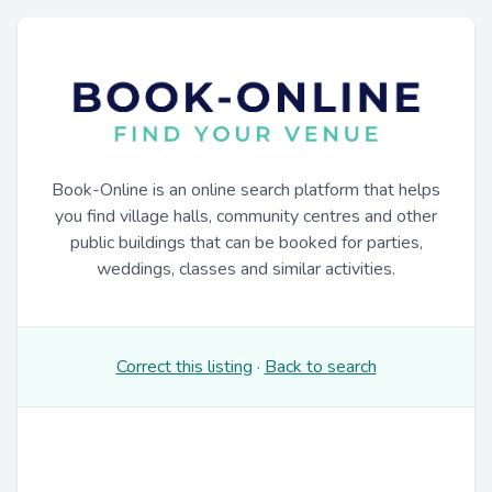
Book-Online is an online search platform that helps
you find village halls, community centres and other
public buildings that can be booked for parties,
weddings, classes and similar activities.
Correct this listing
·
Back to search