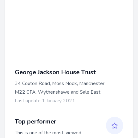
George Jackson House Trust
34 Coxton Road, Moss Nook, Manchester
M22 0FA, Wythenshawe and Sale East
Last update 1 January 2021
Top performer
This is one of the most-viewed