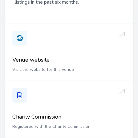
listings in the past six months.
Venue website
Visit the website for this venue
Charity Commission
Registered with the Charity Commission