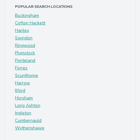
POPULAR SEARCH LOCATIONS
Buckingham
Cofton Hackett
Hanley
Swindon
Ringwood
Plymstock
Ponteland
Forres
Scunthorpe
Harrow
Ilford
Horsham
Long Ashton
Ingleton
Cumbernauld
Wythenshawe