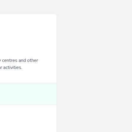
y centres and other
 activities.