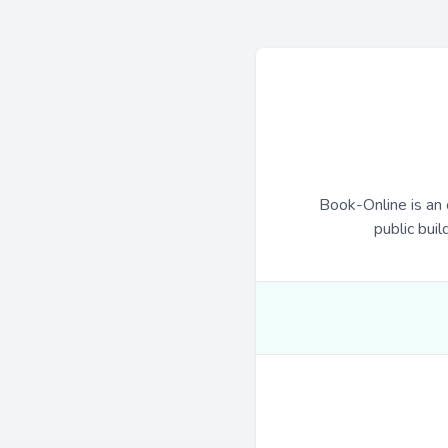
Book-Online is an 
public buil