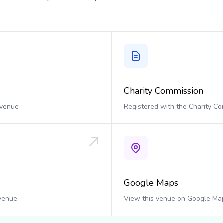
Charity Commission
 venue
Registered with the Charity C
Google Maps
 venue
View this venue on Google Ma