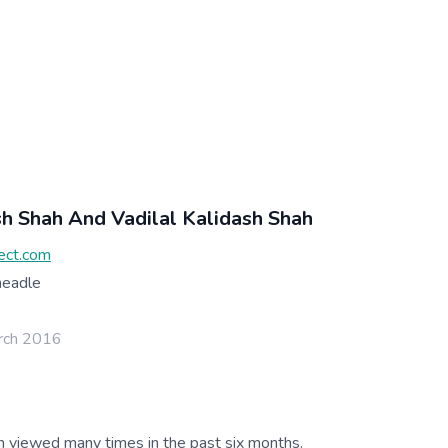
sh Shah And Vadilal Kalidash Shah
ect.com
headle
rch 2016
g
n viewed many times in the past six months.