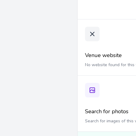
Venue website
No website found for this
Search for photos
Search for images of this