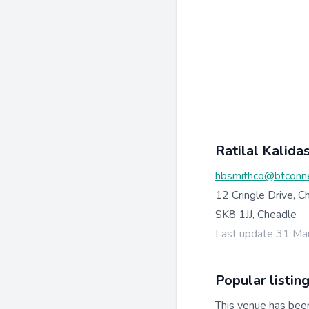
Ratilal Kalida
hbsmithco@btconn
12 Cringle Drive, C
SK8 1JJ, Cheadle
Last update 31 Ma
Popular listin
This venue has bee