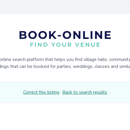
online search platform that helps you find village halls, communit
dings that can be booked for parties, weddings, classes and similar
Correct this listing
·
Back to search results