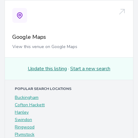
Google Maps
View this venue on Google Maps
Update this listing
·
Start a new search
POPULAR SEARCH LOCATIONS
Buckingham
Cofton Hackett
Hanley
Swindon
Ringwood
Plymstock