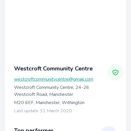
Westcroft Community Centre
westcroftcommunitycentre@gmail.com
Westcroft Community Centre, 24-26
Westcroft Road, Manchester
M20 6EF, Manchester, Withington
Last update 31 March 2020
Top performer