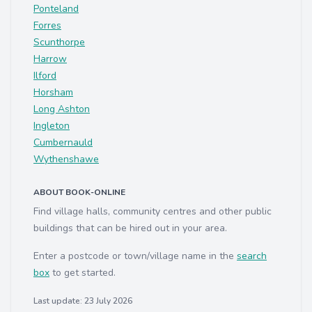
Ponteland
Forres
Scunthorpe
Harrow
Ilford
Horsham
Long Ashton
Ingleton
Cumbernauld
Wythenshawe
ABOUT BOOK-ONLINE
Find village halls, community centres and other public
buildings that can be hired out in your area.
Enter a postcode or town/village name in the
search
box
to get started.
Last update: 23 July 2026