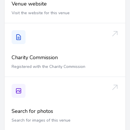
Venue website
Visit the website for this venue
Charity Commission
Registered with the Charity Commission
Search for photos
Search for images of this venue