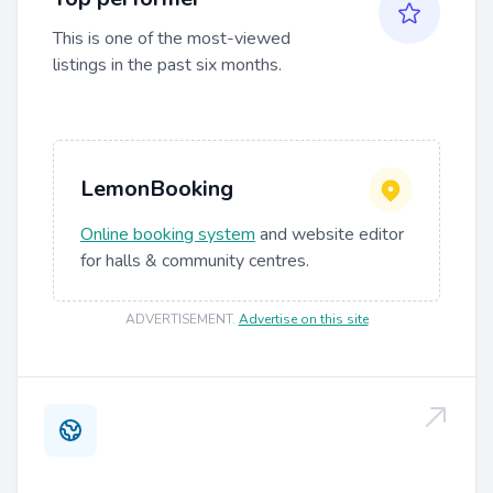
This is one of the most-viewed
listings in the past six months.
LemonBooking
Online booking system
and website editor
for halls & community centres.
ADVERTISEMENT
.
Advertise on this site