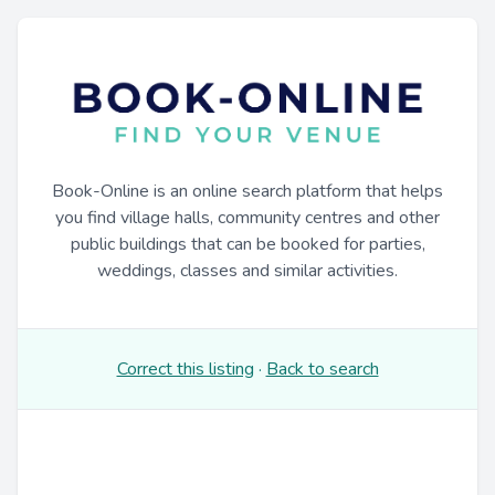
Book-Online is an online search platform that helps
you find village halls, community centres and other
public buildings that can be booked for parties,
weddings, classes and similar activities.
Correct this listing
·
Back to search