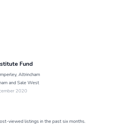
stitute Fund
mperley, Altrincham
ham and Sale West
ecember 2020
ost-viewed listings in the past six months.