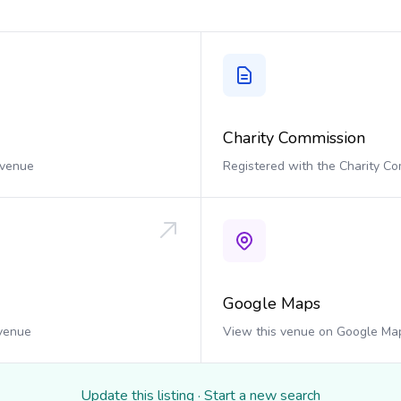
Charity Commission
 venue
Registered with the Charity C
Google Maps
 venue
View this venue on Google Ma
Update this listing
·
Start a new search