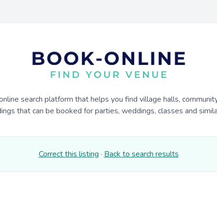
online search platform that helps you find village halls, communit
dings that can be booked for parties, weddings, classes and similar
Correct this listing
·
Back to search results