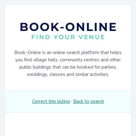
Book-Online is an online search platform that helps
you find village halls, community centres and other
public buildings that can be booked for parties,
weddings, classes and similar activities.
Correct this listing
·
Back to search