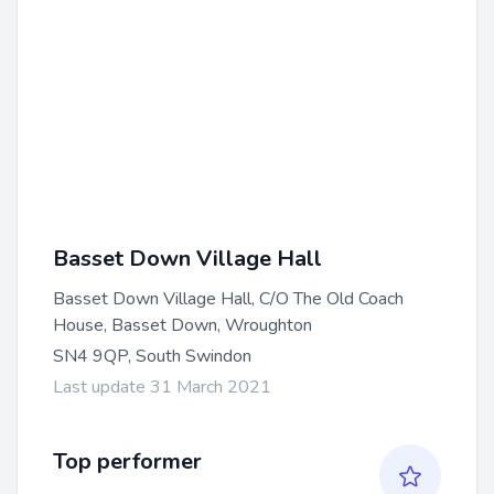
Basset Down Village Hall
Basset Down Village Hall, C/O The Old Coach
House, Basset Down, Wroughton
SN4 9QP, South Swindon
Last update 31 March 2021
Top performer