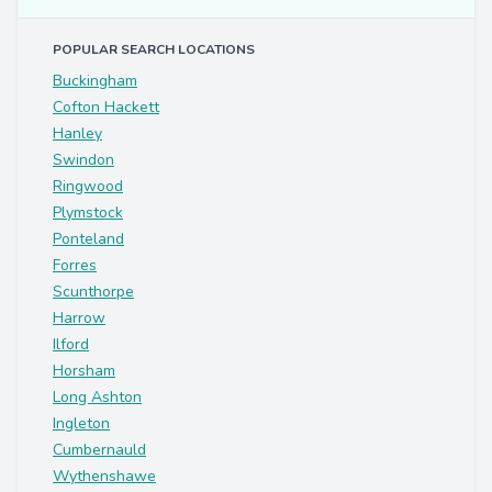
POPULAR SEARCH LOCATIONS
Buckingham
Cofton Hackett
Hanley
Swindon
Ringwood
Plymstock
Ponteland
Forres
Scunthorpe
Harrow
Ilford
Horsham
Long Ashton
Ingleton
Cumbernauld
Wythenshawe