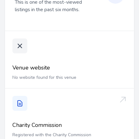
This is one of the most-viewed
listings in the past six months.
Venue website
No website found for this venue
Charity Commission
Registered with the Charity Commission