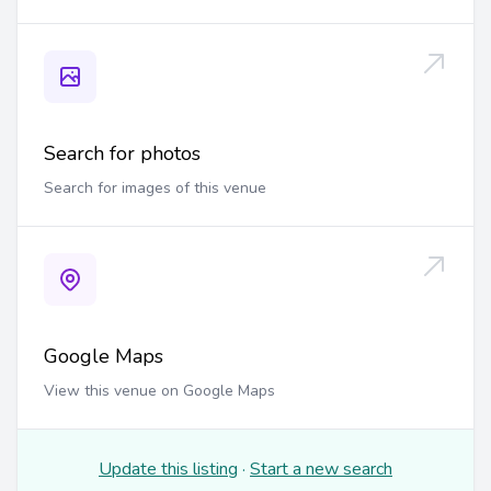
Search for photos
Search for images of this venue
Google Maps
View this venue on Google Maps
Update this listing
·
Start a new search