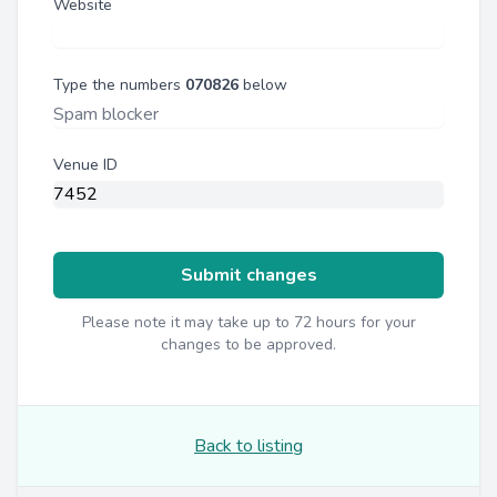
Website
Type the numbers
070826
below
Venue ID
Submit changes
Please note it may take up to 72 hours for your
changes to be approved.
Back to listing