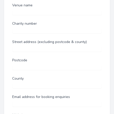
Venue name
Charity number
Street address (excluding postcode & county)
Postcode
County
Email address for booking enquiries