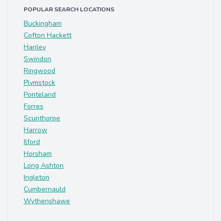
POPULAR SEARCH LOCATIONS
Buckingham
Cofton Hackett
Hanley
Swindon
Ringwood
Plymstock
Ponteland
Forres
Scunthorpe
Harrow
Ilford
Horsham
Long Ashton
Ingleton
Cumbernauld
Wythenshawe