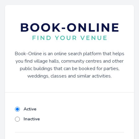
Book-Online is an online search platform that helps
you find village halls, community centres and other
public buildings that can be booked for parties,
weddings, classes and similar activities.
Active
Inactive