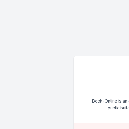
Book-Online is an 
public buil