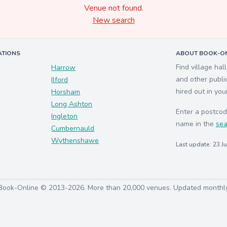
Venue not found.
New search
ATIONS
ABOUT BOOK-ON
Find village hal
Harrow
and other publi
Ilford
hired out in you
Horsham
Long Ashton
Enter a postcod
Ingleton
name in the
sea
Cumbernauld
Wythenshawe
Last update: 23 J
Book-Online © 2013-2026. More than 20,000 venues. Updated monthl