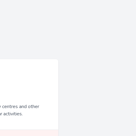
y centres and other
 activities.