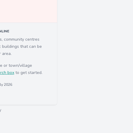
LINE
ls, community centres
c buildings that can be
r area.
e or town/village
rch box
to get started.
uly 2026
y