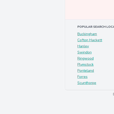
POPULAR SEARCH LOC
Buckingham
Cofton Hackett
Hanley
Swindon
Ringwood
Plymstock
Ponteland
Forres
Scunthorpe