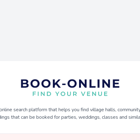
online search platform that helps you find village halls, communit
dings that can be booked for parties, weddings, classes and similar