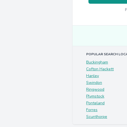
P
POPULAR SEARCH LOC
Buckingham
Cofton Hackett
Hanley
Swindon
Ringwood
Plymstock
Ponteland
Forres
Scunthorpe