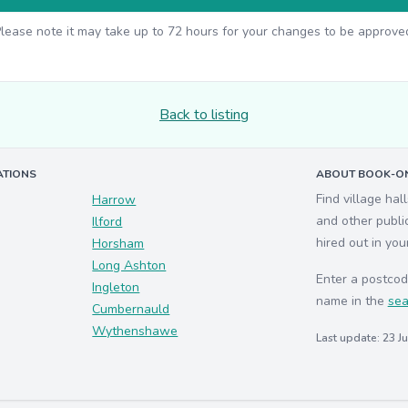
lease note it may take up to 72 hours for your changes to be approve
Back to listing
ATIONS
ABOUT BOOK-ON
Find village hal
Harrow
and other publi
Ilford
hired out in you
Horsham
Long Ashton
Enter a postcod
Ingleton
name in the
sea
Cumbernauld
Wythenshawe
Last update: 23 J