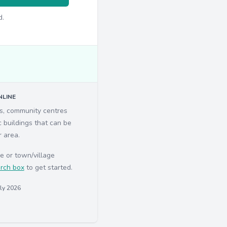
d.
LINE
ls, community centres
c buildings that can be
r area.
e or town/village
rch box
to get started.
uly 2026