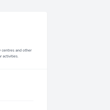
y centres and other
 activities.