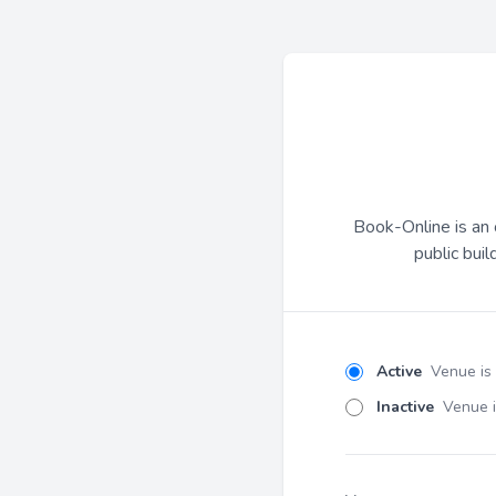
Book-Online is an 
public buil
Active
Venue is
Inactive
Venue i