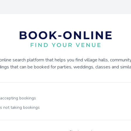
online search platform that helps you find village halls, communit
dings that can be booked for parties, weddings, classes and similar
 accepting bookings
s not taking bookings