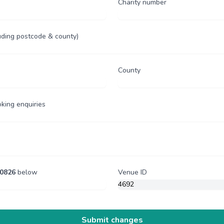
Charity number
uding postcode & county)
County
oking enquiries
0826
below
Venue ID
Submit changes