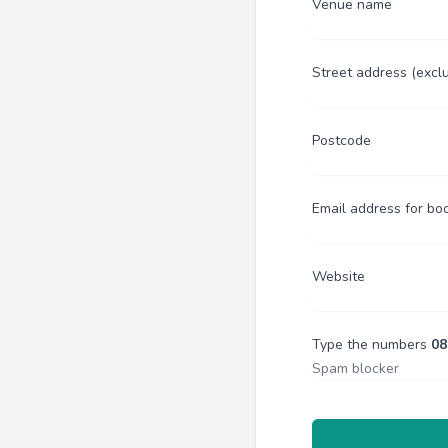
Venue name
Street address (excl
Postcode
Email address for bo
Website
Type the numbers
08