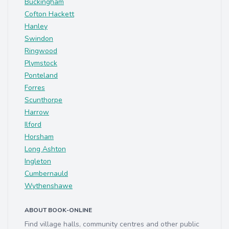
Buckingham
Cofton Hackett
Hanley
Swindon
Ringwood
Plymstock
Ponteland
Forres
Scunthorpe
Harrow
Ilford
Horsham
Long Ashton
Ingleton
Cumbernauld
Wythenshawe
ABOUT BOOK-ONLINE
Find village halls, community centres and other public