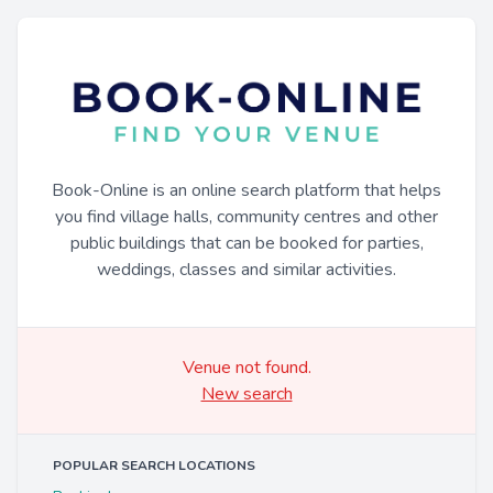
Book-Online is an online search platform that helps
you find village halls, community centres and other
public buildings that can be booked for parties,
weddings, classes and similar activities.
Venue not found.
New search
POPULAR SEARCH LOCATIONS