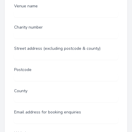
Venue name
Charity number
Street address (excluding postcode & county)
Postcode
County
Email address for booking enquiries