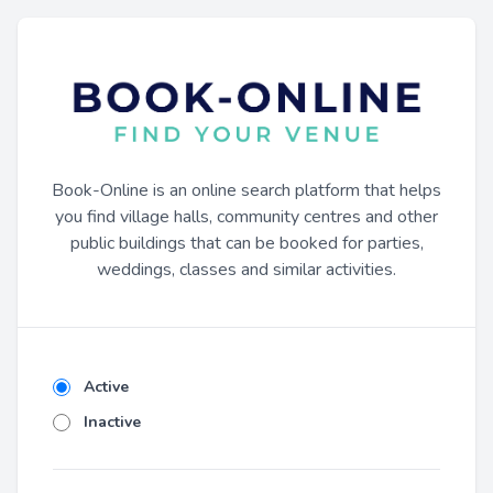
Book-Online is an online search platform that helps
you find village halls, community centres and other
public buildings that can be booked for parties,
weddings, classes and similar activities.
Active
Inactive