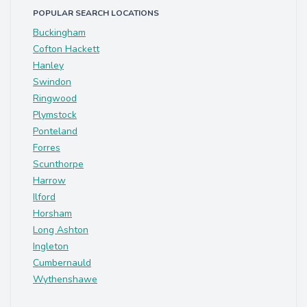
POPULAR SEARCH LOCATIONS
Buckingham
Cofton Hackett
Hanley
Swindon
Ringwood
Plymstock
Ponteland
Forres
Scunthorpe
Harrow
Ilford
Horsham
Long Ashton
Ingleton
Cumbernauld
Wythenshawe