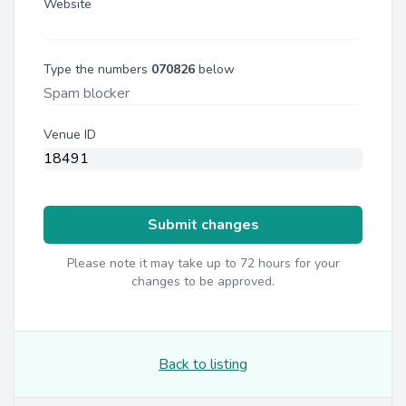
Website
Type the numbers
070826
below
Venue ID
Submit changes
Please note it may take up to 72 hours for your
changes to be approved.
Back to listing