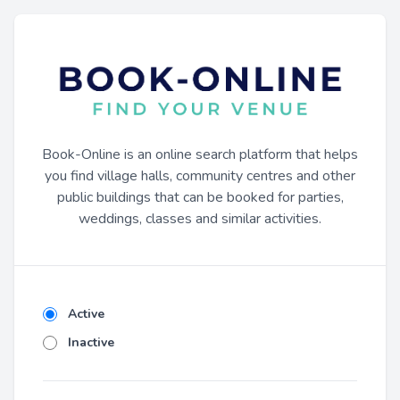
Book-Online is an online search platform that helps
you find village halls, community centres and other
public buildings that can be booked for parties,
weddings, classes and similar activities.
Active
Inactive