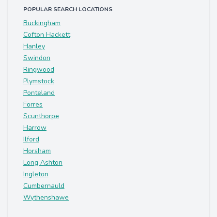
POPULAR SEARCH LOCATIONS
Buckingham
Cofton Hackett
Hanley
Swindon
Ringwood
Plymstock
Ponteland
Forres
Scunthorpe
Harrow
Ilford
Horsham
Long Ashton
Ingleton
Cumbernauld
Wythenshawe