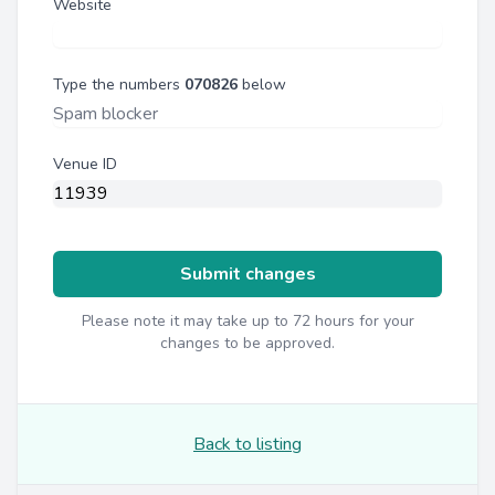
Website
Type the numbers
070826
below
Venue ID
Submit changes
Please note it may take up to 72 hours for your
changes to be approved.
Back to listing