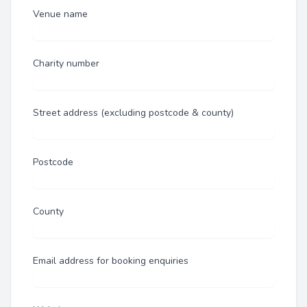
Venue name
Charity number
Street address (excluding postcode & county)
Postcode
County
Email address for booking enquiries