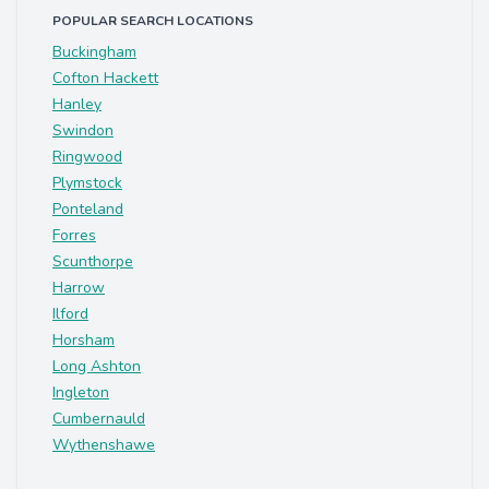
POPULAR SEARCH LOCATIONS
Buckingham
Cofton Hackett
Hanley
Swindon
Ringwood
Plymstock
Ponteland
Forres
Scunthorpe
Harrow
Ilford
Horsham
Long Ashton
Ingleton
Cumbernauld
Wythenshawe