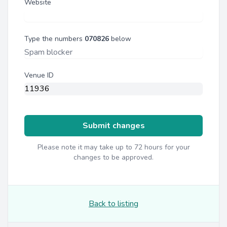
Website
Type the numbers
070826
below
Venue ID
Submit changes
Please note it may take up to 72 hours for your
changes to be approved.
Back to listing