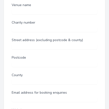
Venue name
Charity number
Street address (excluding postcode & county)
Postcode
County
Email address for booking enquiries