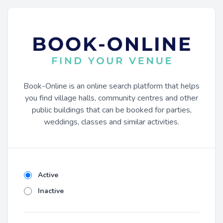
Book-Online is an online search platform that helps
you find village halls, community centres and other
public buildings that can be booked for parties,
weddings, classes and similar activities.
Active
Inactive