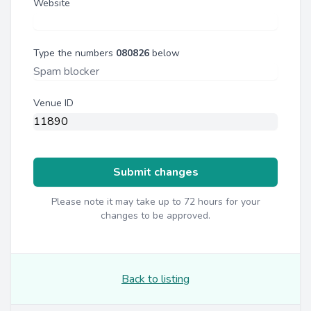
Website
Type the numbers
080826
below
Venue ID
Submit changes
Please note it may take up to 72 hours for your
changes to be approved.
Back to listing