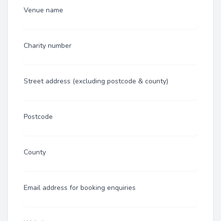
Venue name
Charity number
Street address (excluding postcode & county)
Postcode
County
Email address for booking enquiries