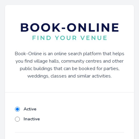
Book-Online is an online search platform that helps
you find village halls, community centres and other
public buildings that can be booked for parties,
weddings, classes and similar activities.
Active
Inactive