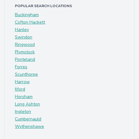
POPULAR SEARCH LOCATIONS
Buckingham
Cofton Hackett
Hanley
Swindon
Ringwood
Plymstock
Ponteland
Forres
Scunthorpe
Harrow
Ilford
Horsham
Long Ashton
Ingleton
Cumbernauld
Wythenshawe