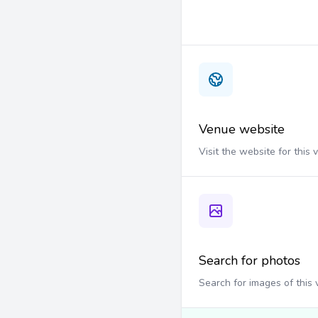
Venue website
Visit the website for this
Search for photos
Search for images of this