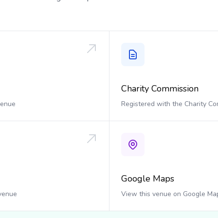
Charity Commission
 venue
Registered with the Charity C
Google Maps
 venue
View this venue on Google Ma