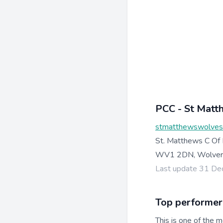
PCC - St Mat
stmatthewswolves
St. Matthews C Of
WV1 2DN, Wolverh
Last update 31 D
Top performer
This is one of the m