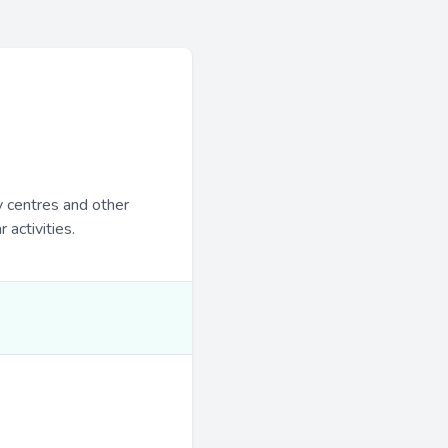
y centres and other
 activities.