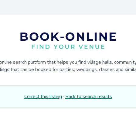
online search platform that helps you find village halls, communit
dings that can be booked for parties, weddings, classes and similar
Correct this listing
·
Back to search results