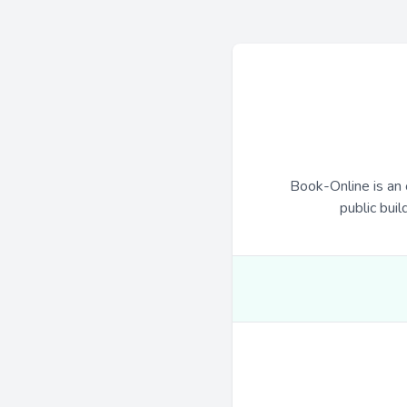
Book-Online is an 
public buil