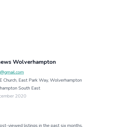
thews Wolverhampton
@gmail.com
 E Church, East Park Way, Wolverhampton
ampton South East
ecember 2020
ost-viewed listings in the past six months.