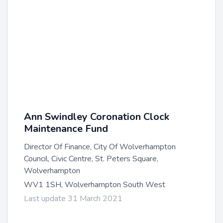
Ann Swindley Coronation Clock
Maintenance Fund
Director Of Finance, City Of Wolverhampton
Council, Civic Centre, St. Peters Square,
Wolverhampton
WV1 1SH, Wolverhampton South West
Last update 31 March 2021