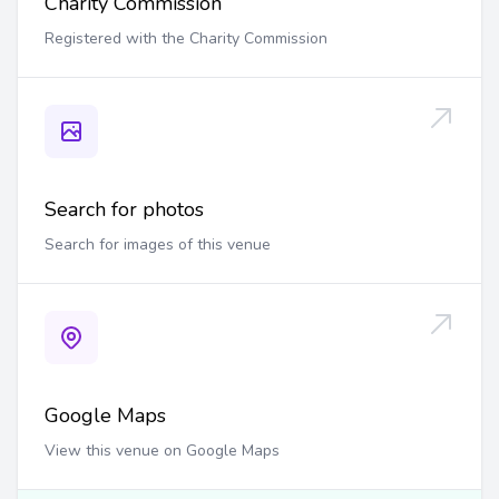
Charity Commission
Registered with the Charity Commission
Search for photos
Search for images of this venue
Google Maps
View this venue on Google Maps