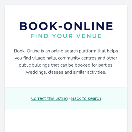
Book-Online is an online search platform that helps
you find village halls, community centres and other
public buildings that can be booked for parties,
weddings, classes and similar activities.
Correct this listing
·
Back to search