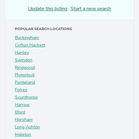
Update this listing
·
Start a new search
POPULAR SEARCH LOCATIONS
Buckingham
Cofton Hackett
Hanley
Swindon
Ringwood
Plymstock
Ponteland
Forres
Scunthorpe
Harrow
Ilford
Horsham
Long Ashton
Ingleton