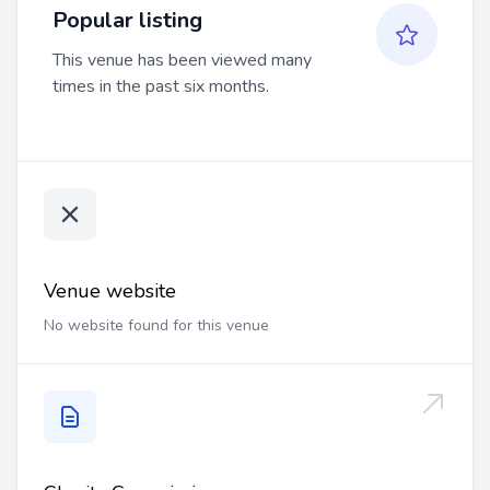
Popular listing
This venue has been viewed many
times in the past six months.
Venue website
No website found for this venue