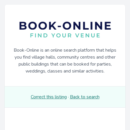
Book-Online is an online search platform that helps
you find village halls, community centres and other
public buildings that can be booked for parties,
weddings, classes and similar activities.
Correct this listing
·
Back to search