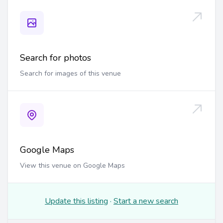
Search for photos
Search for images of this venue
Google Maps
View this venue on Google Maps
Update this listing
·
Start a new search