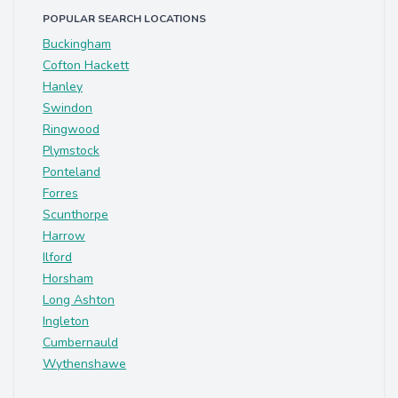
POPULAR SEARCH LOCATIONS
Buckingham
Cofton Hackett
Hanley
Swindon
Ringwood
Plymstock
Ponteland
Forres
Scunthorpe
Harrow
Ilford
Horsham
Long Ashton
Ingleton
Cumbernauld
Wythenshawe