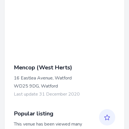
Mencop (West Herts)
16 Eastlea Avenue, Watford
WD25 9DG, Watford
Last update 31 December 2020
Popular listing
This venue has been viewed many