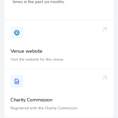
times in the past six months.
Venue website
Visit the website for this venue
Charity Commission
Registered with the Charity Commission