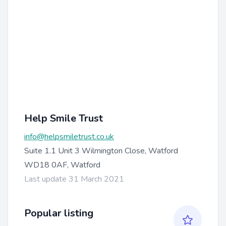
Help Smile Trust
info@helpsmiletrust.co.uk
Suite 1.1 Unit 3 Wilmington Close, Watford
WD18 0AF, Watford
Last update 31 March 2021
Popular listing