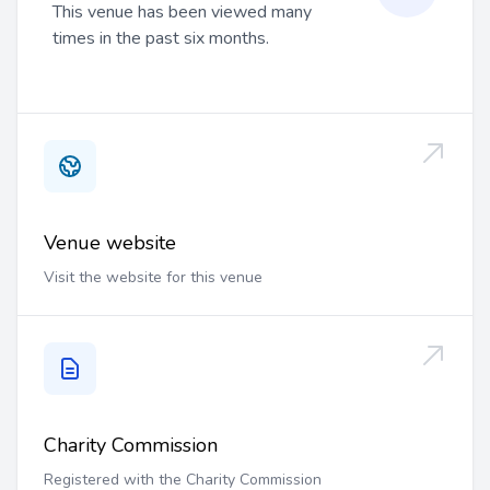
This venue has been viewed many
times in the past six months.
Venue website
Visit the website for this venue
Charity Commission
Registered with the Charity Commission