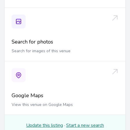
Search for photos
Search for images of this venue
Google Maps
View this venue on Google Maps
Update this listing
·
Start a new search