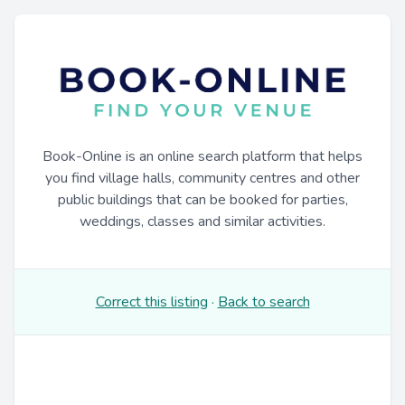
Book-Online is an online search platform that helps
you find village halls, community centres and other
public buildings that can be booked for parties,
weddings, classes and similar activities.
Correct this listing
·
Back to search