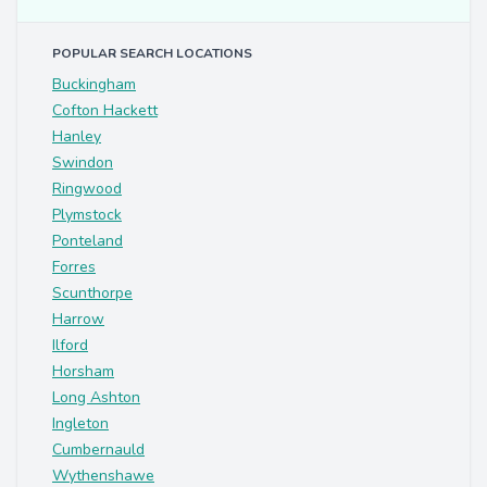
POPULAR SEARCH LOCATIONS
Buckingham
Cofton Hackett
Hanley
Swindon
Ringwood
Plymstock
Ponteland
Forres
Scunthorpe
Harrow
Ilford
Horsham
Long Ashton
Ingleton
Cumbernauld
Wythenshawe