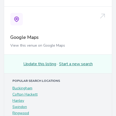
Google Maps
View this venue on Google Maps
Update this listing
·
Start a new search
POPULAR SEARCH LOCATIONS
Buckingham
Cofton Hackett
Hanley
Swindon
Ringwood