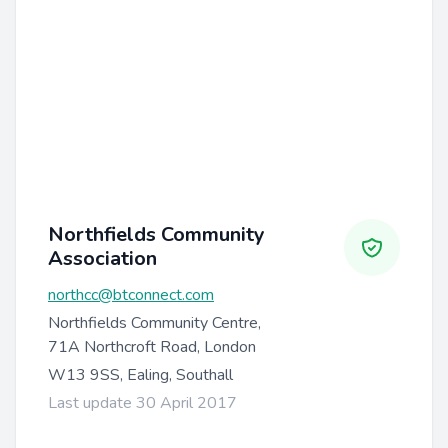
Northfields Community
Association
northcc@btconnect.com
Northfields Community Centre,
71A Northcroft Road, London
W13 9SS, Ealing, Southall
Last update 30 April 2017