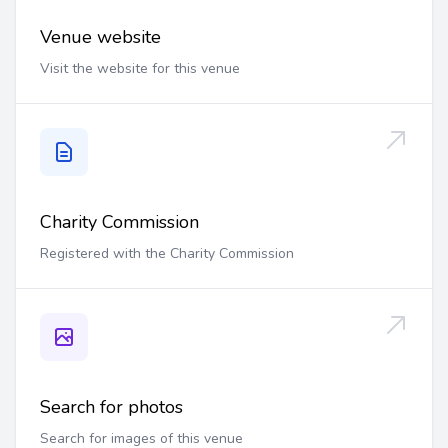
Venue website
Visit the website for this venue
Charity Commission
Registered with the Charity Commission
Search for photos
Search for images of this venue