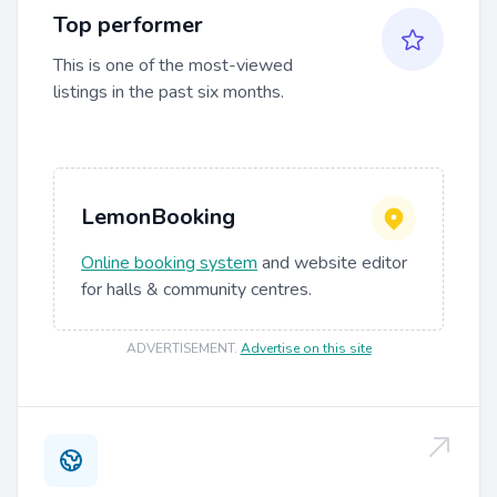
Top performer
This is one of the most-viewed
listings in the past six months.
LemonBooking
Online booking system
and website editor
for halls & community centres.
ADVERTISEMENT
.
Advertise on this site