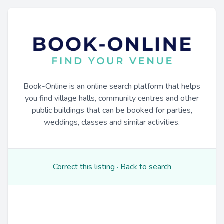
Book-Online is an online search platform that helps
you find village halls, community centres and other
public buildings that can be booked for parties,
weddings, classes and similar activities.
Correct this listing
·
Back to search