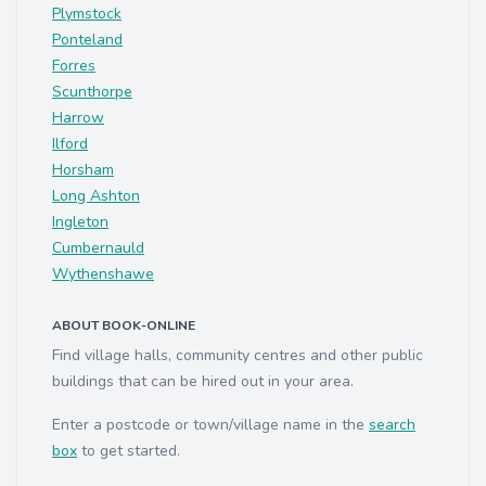
Plymstock
Ponteland
Forres
Scunthorpe
Harrow
Ilford
Horsham
Long Ashton
Ingleton
Cumbernauld
Wythenshawe
ABOUT BOOK-ONLINE
Find village halls, community centres and other public
buildings that can be hired out in your area.
Enter a postcode or town/village name in the
search
box
to get started.