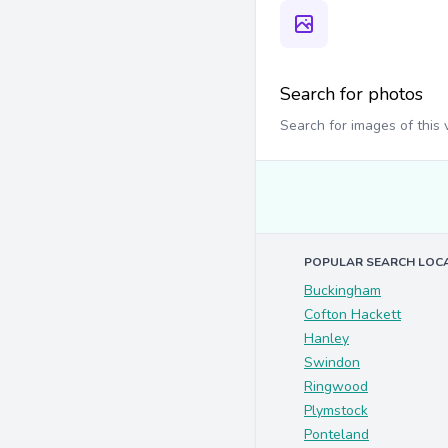
Search for photos
Search for images of this
POPULAR SEARCH LOC
Buckingham
Cofton Hackett
Hanley
Swindon
Ringwood
Plymstock
Ponteland