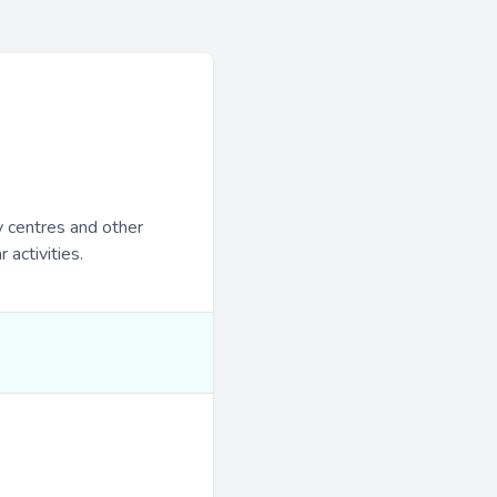
y centres and other
 activities.