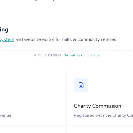
ing
 system
and website editor for halls & community centres.
ADVERTISEMENT
.
Advertise on this site
Charity Commission
 venue
Registered with the Charity C