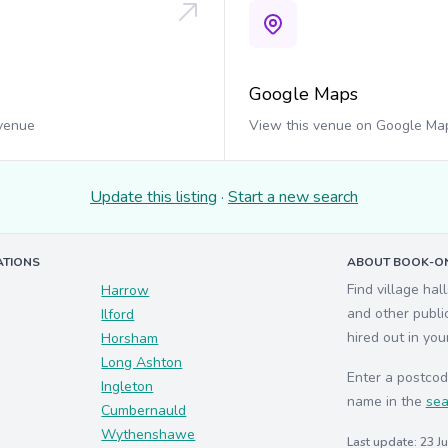
Google Maps
 venue
View this venue on Google Ma
Update this listing
·
Start a new search
ATIONS
ABOUT BOOK-ON
Find village hal
Harrow
and other publi
Ilford
hired out in you
Horsham
Long Ashton
Enter a postcod
Ingleton
name in the
sea
Cumbernauld
Wythenshawe
Last update: 23 J