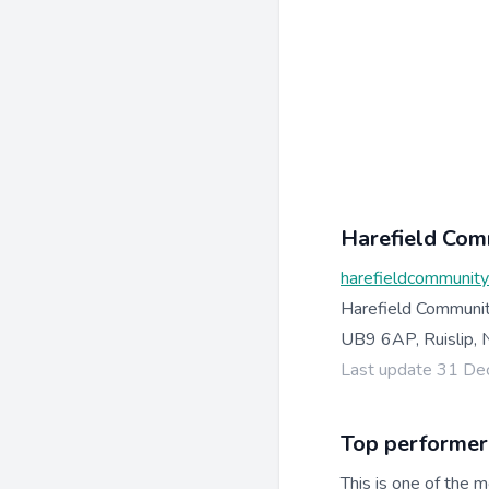
Harefield Com
harefieldcommunit
Harefield Communit
UB9 6AP, Ruislip, 
Last update 31 D
Top performer
This is one of the m