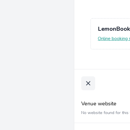
LemonBook
Online booking
Venue website
No website found for this