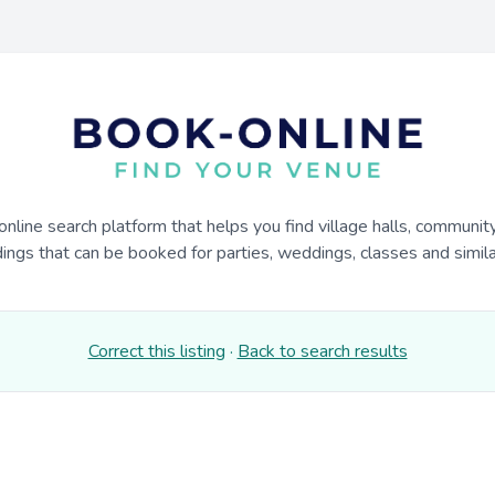
online search platform that helps you find village halls, communit
dings that can be booked for parties, weddings, classes and similar
Correct this listing
·
Back to search results