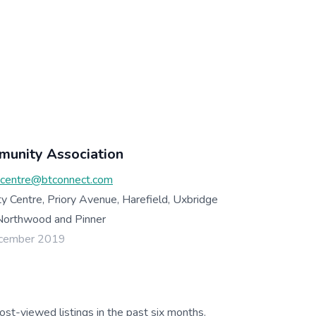
munity Association
ycentre@btconnect.com
y Centre, Priory Avenue, Harefield, Uxbridge
Northwood and Pinner
ecember 2019
ost-viewed listings in the past six months.