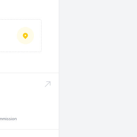
ommission