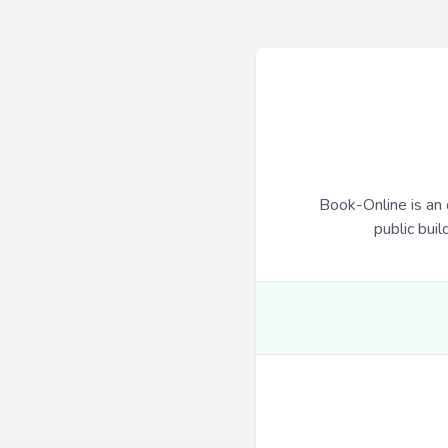
Book-Online is an 
public buil