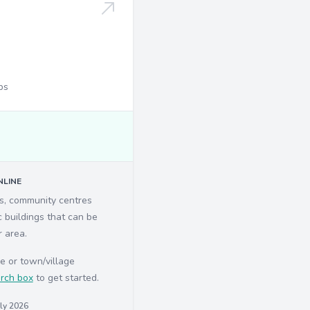
ps
LINE
ls, community centres
c buildings that can be
r area.
e or town/village
rch box
to get started.
uly 2026