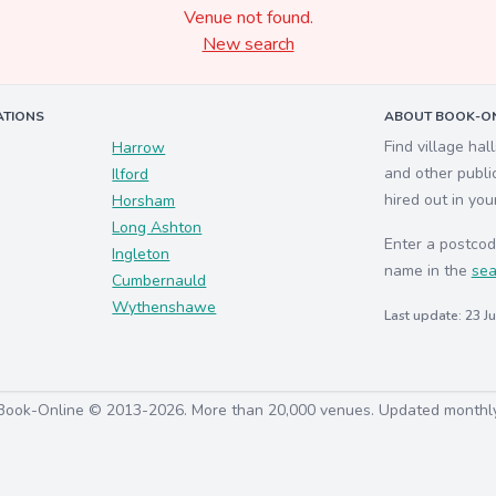
Venue not found.
New search
ATIONS
ABOUT BOOK-ON
Find village hal
Harrow
and other publi
Ilford
hired out in you
Horsham
Long Ashton
Enter a postcod
Ingleton
name in the
sea
Cumbernauld
Wythenshawe
Last update: 23 J
Book-Online © 2013-2026. More than 20,000 venues. Updated monthl