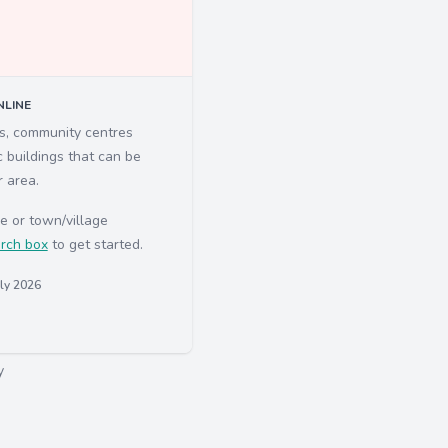
LINE
ls, community centres
c buildings that can be
r area.
e or town/village
rch box
to get started.
uly 2026
y