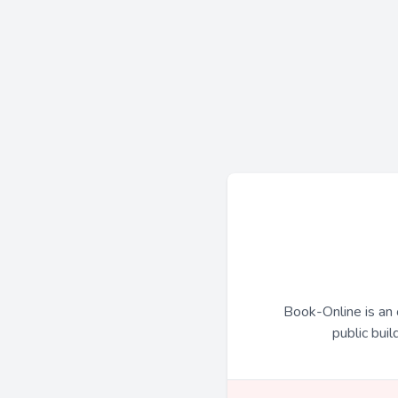
Book-Online is an 
public buil