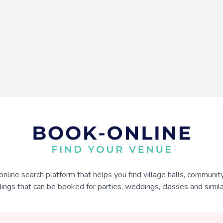
online search platform that helps you find village halls, communit
dings that can be booked for parties, weddings, classes and similar