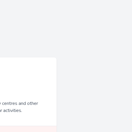
y centres and other
 activities.