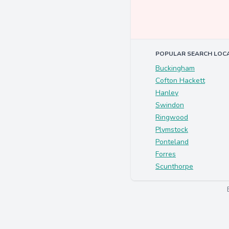
POPULAR SEARCH LOC
Buckingham
Cofton Hackett
Hanley
Swindon
Ringwood
Plymstock
Ponteland
Forres
Scunthorpe