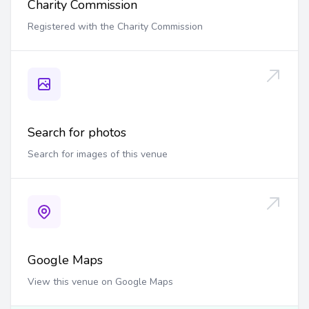
Charity Commission
Registered with the Charity Commission
Search for photos
Search for images of this venue
Google Maps
View this venue on Google Maps