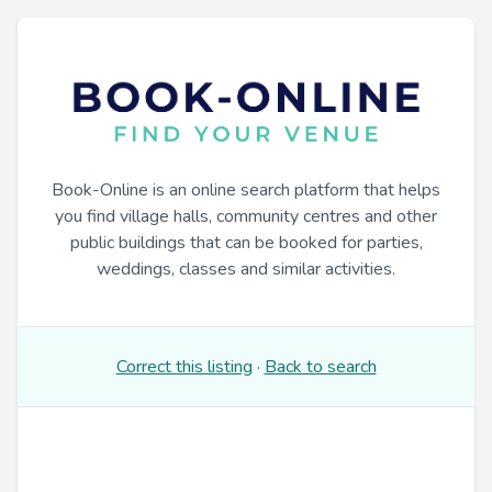
Book-Online is an online search platform that helps
you find village halls, community centres and other
public buildings that can be booked for parties,
weddings, classes and similar activities.
Correct this listing
·
Back to search