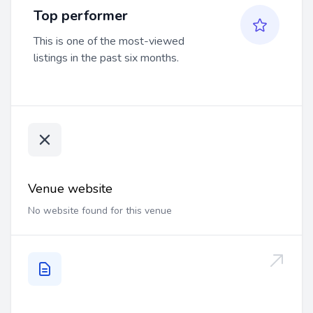
Top performer
This is one of the most-viewed
listings in the past six months.
Venue website
No website found for this venue