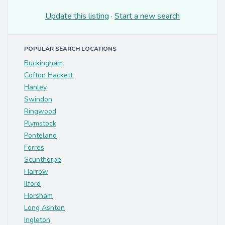
Update this listing
·
Start a new search
POPULAR SEARCH LOCATIONS
Buckingham
Cofton Hackett
Hanley
Swindon
Ringwood
Plymstock
Ponteland
Forres
Scunthorpe
Harrow
Ilford
Horsham
Long Ashton
Ingleton