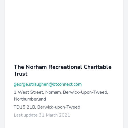
The Norham Recreational Charitable
Trust
george.straughen@btconnect.com
1 West Street, Norham, Berwick-Upon-Tweed,
Northumberland
TD15 2LB, Berwick-upon-Tweed
Last update 31 March 2021