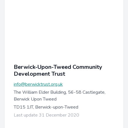
Berwick-Upon-Tweed Community
Development Trust
info@berwicktrust.org.uk
The William Elder Building, 56-58 Castlegate,
Berwick Upon Tweed
TD15 1JT, Berwick-upon-Tweed
Last update 31 December 2020