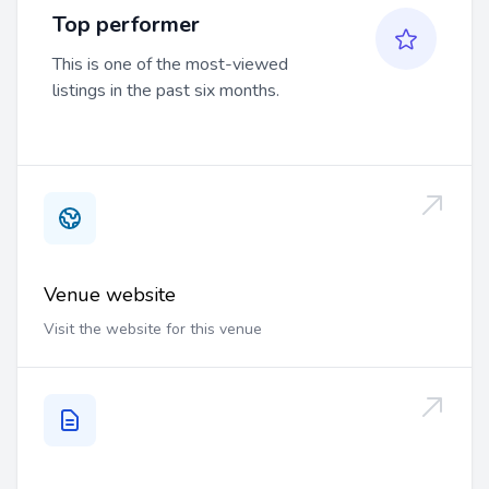
Top performer
This is one of the most-viewed
listings in the past six months.
Venue website
Visit the website for this venue