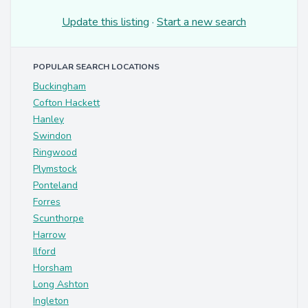
Update this listing
·
Start a new search
POPULAR SEARCH LOCATIONS
Buckingham
Cofton Hackett
Hanley
Swindon
Ringwood
Plymstock
Ponteland
Forres
Scunthorpe
Harrow
Ilford
Horsham
Long Ashton
Ingleton