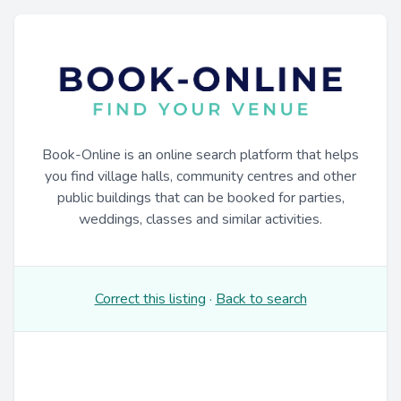
Book-Online is an online search platform that helps
you find village halls, community centres and other
public buildings that can be booked for parties,
weddings, classes and similar activities.
Correct this listing
·
Back to search