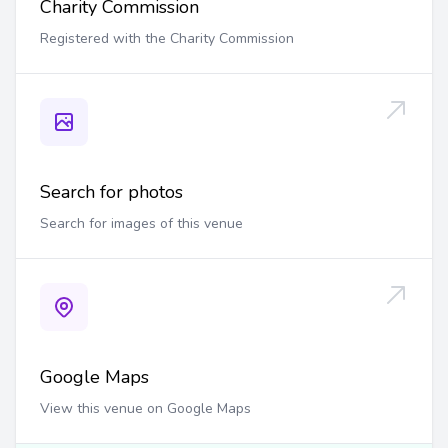
Charity Commission
Registered with the Charity Commission
Search for photos
Search for images of this venue
Google Maps
View this venue on Google Maps