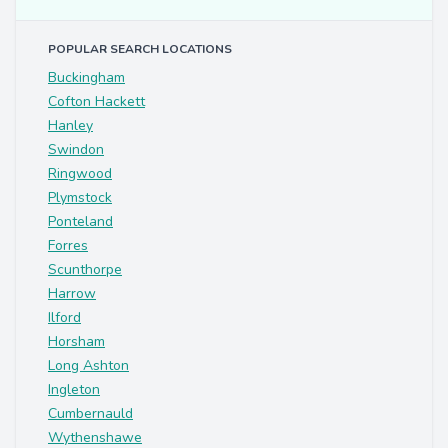
POPULAR SEARCH LOCATIONS
Buckingham
Cofton Hackett
Hanley
Swindon
Ringwood
Plymstock
Ponteland
Forres
Scunthorpe
Harrow
Ilford
Horsham
Long Ashton
Ingleton
Cumbernauld
Wythenshawe