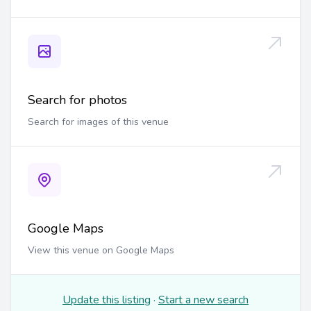
Search for photos
Search for images of this venue
Google Maps
View this venue on Google Maps
Update this listing
·
Start a new search