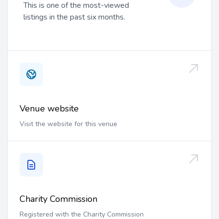
This is one of the most-viewed
listings in the past six months.
Venue website
Visit the website for this venue
Charity Commission
Registered with the Charity Commission