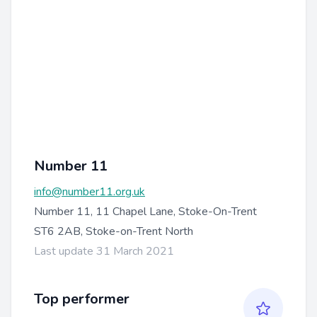
Number 11
info@number11.org.uk
Number 11, 11 Chapel Lane, Stoke-On-Trent
ST6 2AB, Stoke-on-Trent North
Last update 31 March 2021
Top performer