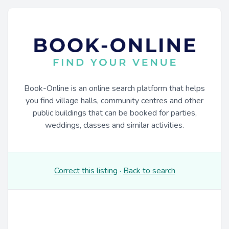
Book-Online is an online search platform that helps
you find village halls, community centres and other
public buildings that can be booked for parties,
weddings, classes and similar activities.
Correct this listing
·
Back to search