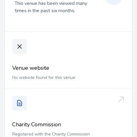
This venue has been viewed many
times in the past six months.
Venue website
No website found for this venue
Charity Commission
Registered with the Charity Commission