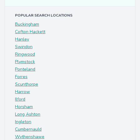
POPULAR SEARCH LOCATIONS
Buckingham
Cofton Hackett
Hanley
Swindon
Ringwood
Plymstock
Ponteland
Forres
Scunthorpe
Harrow
Ilford
Horsham
Long Ashton
Ingleton
Cumbernauld
Wythenshawe