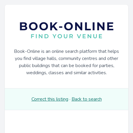
Book-Online is an online search platform that helps
you find village halls, community centres and other
public buildings that can be booked for parties,
weddings, classes and similar activities.
Correct this listing
·
Back to search