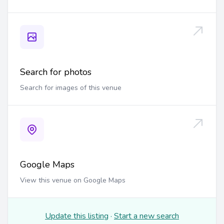
Search for photos
Search for images of this venue
Google Maps
View this venue on Google Maps
Update this listing
·
Start a new search