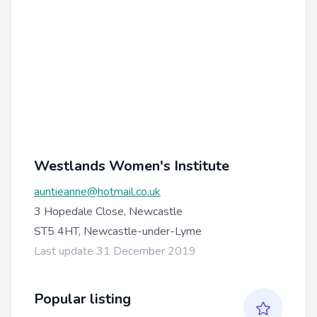
Westlands Women's Institute
auntieanne@hotmail.co.uk
3 Hopedale Close, Newcastle
ST5 4HT, Newcastle-under-Lyme
Last update 31 December 2019
Popular listing