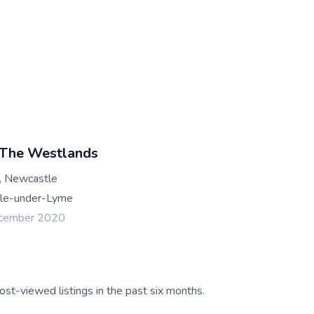
 The Westlands
, Newcastle
le-under-Lyme
ecember 2020
ost-viewed listings in the past six months.