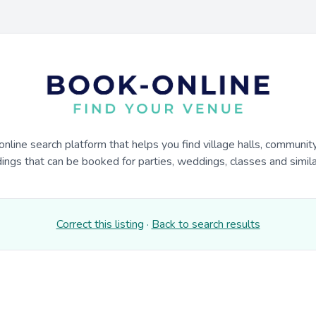
online search platform that helps you find village halls, communit
dings that can be booked for parties, weddings, classes and similar
Correct this listing
·
Back to search results