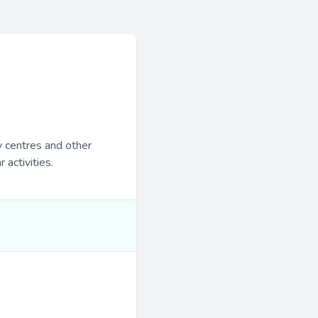
y centres and other
 activities.