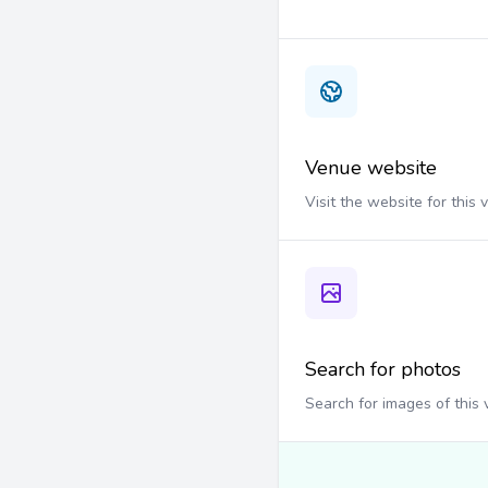
Venue website
Visit the website for this
Search for photos
Search for images of this