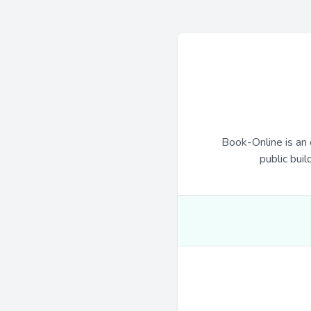
Book-Online is an 
public buil