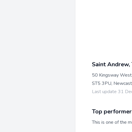
Saint Andrew,
50 Kingsway West
ST5 3PU, Newcast
Last update 31 D
Top performer
This is one of the m