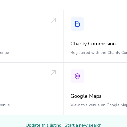
Charity Commission
 venue
Registered with the Charity C
Google Maps
 venue
View this venue on Google Ma
Update this listing
·
Start a new search