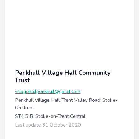
Penkhull Village Hall Community
Trust
villagehallpenkhull@gmail.com
Penkhull Village Hall, Trent Valley Road, Stoke-
On-Trent
ST4 5JB, Stoke-on-Trent Central
Last update 31 October 2020