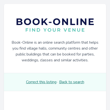
Book-Online is an online search platform that helps
you find village halls, community centres and other
public buildings that can be booked for parties,
weddings, classes and similar activities.
Correct this listing
·
Back to search