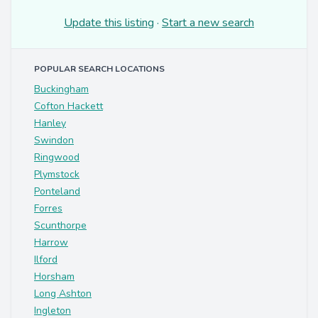
Update this listing
·
Start a new search
POPULAR SEARCH LOCATIONS
Buckingham
Cofton Hackett
Hanley
Swindon
Ringwood
Plymstock
Ponteland
Forres
Scunthorpe
Harrow
Ilford
Horsham
Long Ashton
Ingleton