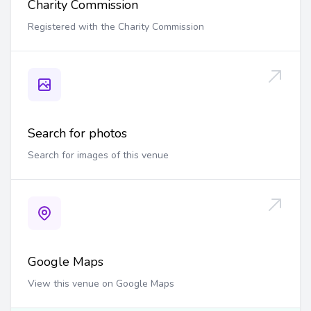
Charity Commission
Registered with the Charity Commission
Search for photos
Search for images of this venue
Google Maps
View this venue on Google Maps