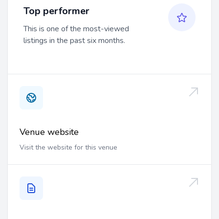
Top performer
This is one of the most-viewed
listings in the past six months.
Venue website
Visit the website for this venue