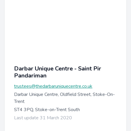
Darbar Unique Centre - Saint Pir
Pandariman
trustees@thedarbaruniquecentre.co.uk
Darbar Unique Centre, Oldfield Street, Stoke-On-
Trent
ST4 3PQ, Stoke-on-Trent South
Last update 31 March 2020