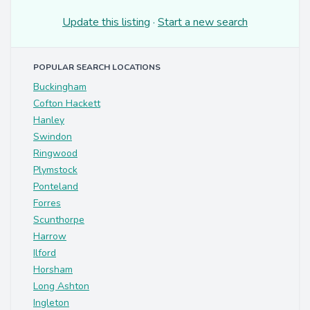
Update this listing
·
Start a new search
POPULAR SEARCH LOCATIONS
Buckingham
Cofton Hackett
Hanley
Swindon
Ringwood
Plymstock
Ponteland
Forres
Scunthorpe
Harrow
Ilford
Horsham
Long Ashton
Ingleton