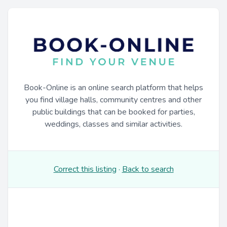
Book-Online is an online search platform that helps
you find village halls, community centres and other
public buildings that can be booked for parties,
weddings, classes and similar activities.
Correct this listing
·
Back to search