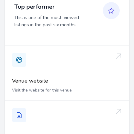
Top performer
This is one of the most-viewed
listings in the past six months.
Venue website
Visit the website for this venue