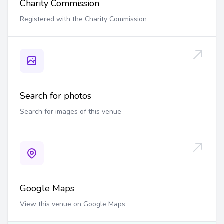
Charity Commission
Registered with the Charity Commission
Search for photos
Search for images of this venue
Google Maps
View this venue on Google Maps