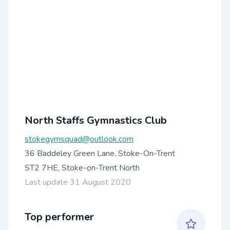
North Staffs Gymnastics Club
stokegymsquad@outlook.com
36 Baddeley Green Lane, Stoke-On-Trent
ST2 7HE, Stoke-on-Trent North
Last update 31 August 2020
Top performer