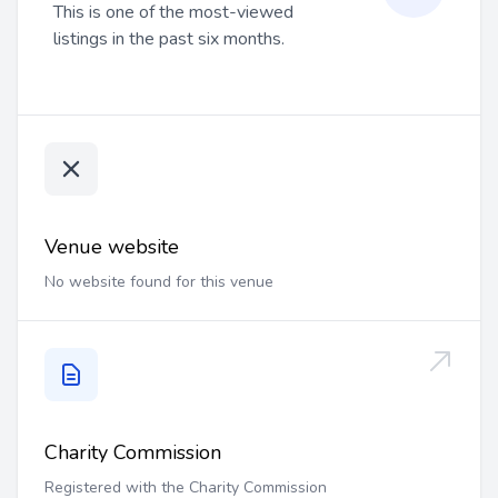
This is one of the most-viewed
listings in the past six months.
Venue website
No website found for this venue
Charity Commission
Registered with the Charity Commission