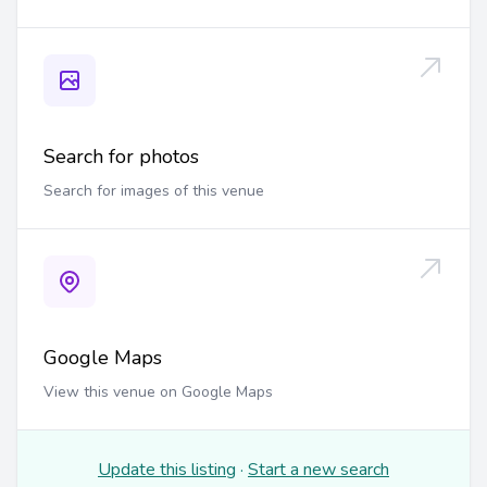
Search for photos
Search for images of this venue
Google Maps
View this venue on Google Maps
Update this listing
·
Start a new search