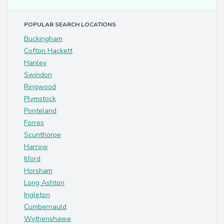
POPULAR SEARCH LOCATIONS
Buckingham
Cofton Hackett
Hanley
Swindon
Ringwood
Plymstock
Ponteland
Forres
Scunthorpe
Harrow
Ilford
Horsham
Long Ashton
Ingleton
Cumbernauld
Wythenshawe