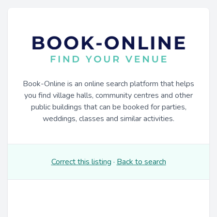
Book-Online is an online search platform that helps
you find village halls, community centres and other
public buildings that can be booked for parties,
weddings, classes and similar activities.
Correct this listing
·
Back to search