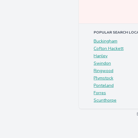
POPULAR SEARCH LOC
Buckingham
Cofton Hackett
Hanley
Swindon
Ringwood
Plymstock
Ponteland
Forres
Scunthorpe