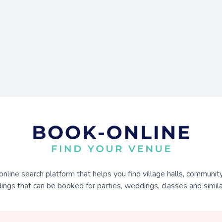
online search platform that helps you find village halls, communit
dings that can be booked for parties, weddings, classes and similar