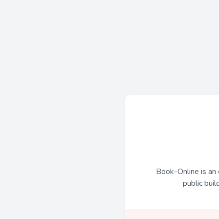
Book-Online is an 
public buil