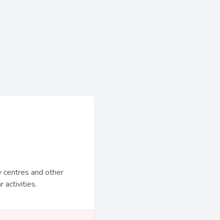
y centres and other
 activities.