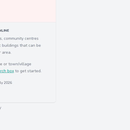
LINE
ls, community centres
c buildings that can be
r area.
e or town/village
rch box
to get started.
uly 2026
y