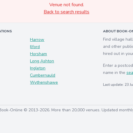
Venue not found.
Back to search results
ATIONS
ABOUT BOOK-ON
Find village hal
Harrow
and other publi
Ilford
hired out in you
Horsham
Long Ashton
Enter a postcod
Ingleton
name in the
sea
Cumbernauld
Wythenshawe
Last update: 23 J
Book-Online © 2013-2026. More than 20,000 venues. Updated monthl