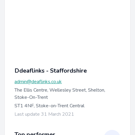
Ddeaflinks - Staffordshire
admin@deaflinks.co.uk
The Ellis Centre, Wellesley Street, Shelton,
Stoke-On-Trent
ST1 4NF, Stoke-on-Trent Central
Last update 31 March 2021
Top performer