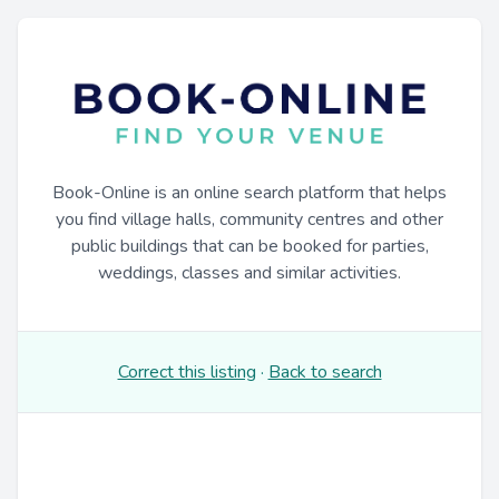
Book-Online is an online search platform that helps
you find village halls, community centres and other
public buildings that can be booked for parties,
weddings, classes and similar activities.
Correct this listing
·
Back to search