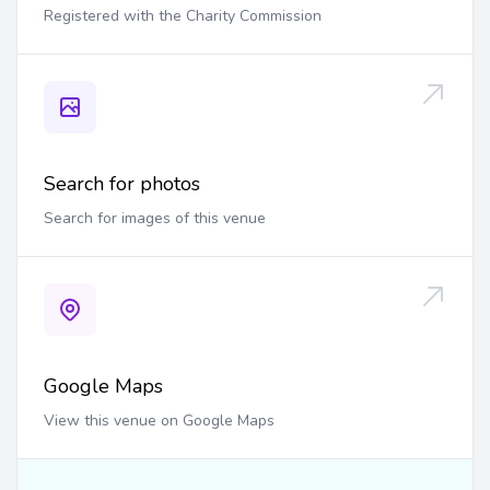
Registered with the Charity Commission
Search for photos
Search for images of this venue
Google Maps
View this venue on Google Maps