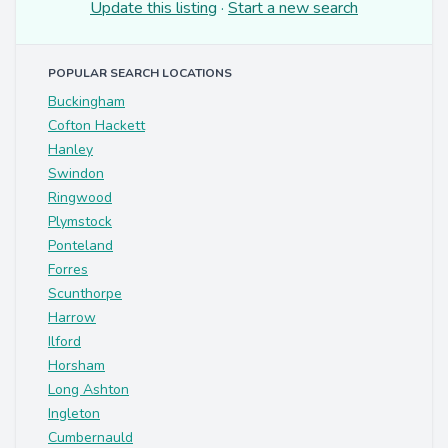
Update this listing
·
Start a new search
POPULAR SEARCH LOCATIONS
Buckingham
Cofton Hackett
Hanley
Swindon
Ringwood
Plymstock
Ponteland
Forres
Scunthorpe
Harrow
Ilford
Horsham
Long Ashton
Ingleton
Cumbernauld