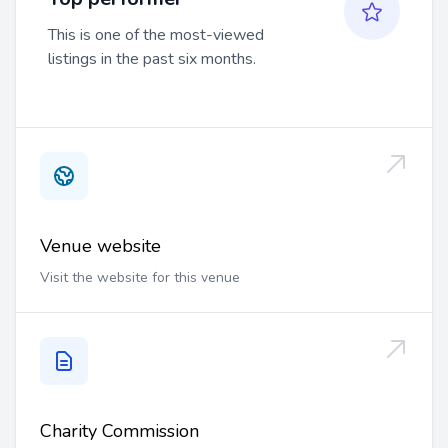
This is one of the most-viewed
listings in the past six months.
Venue website
Visit the website for this venue
Charity Commission