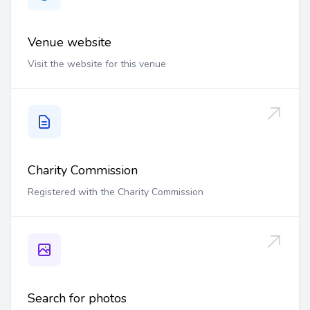
Venue website
Visit the website for this venue
Charity Commission
Registered with the Charity Commission
Search for photos