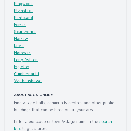
Ringwood
Plymstock
Ponteland
Forres
Scunthorpe
Harrow
Ilford
Horsham
Long Ashton
Ingleton
Cumbernauld
Wythenshawe
ABOUT BOOK-ONLINE
Find village halls, community centres and other public
buildings that can be hired out in your area.
Enter a postcode or town/village name in the
search
box
to get started.