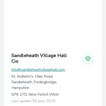
Sandleheath Village Hall
Cio
info@sandleheathvillagehall.com
St. Aldhelm's, Main Road,
Sandleheath, Fordingbridge,
Hampshire
SP6 1TD, New Forest West
Last update 30 June 2020