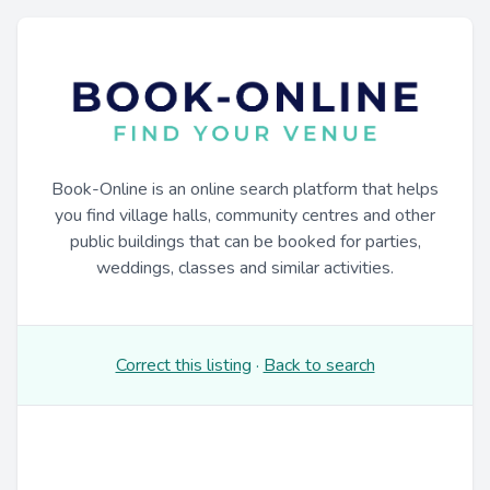
Book-Online is an online search platform that helps
you find village halls, community centres and other
public buildings that can be booked for parties,
weddings, classes and similar activities.
Correct this listing
·
Back to search