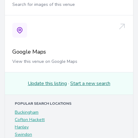
Search for images of this venue
Google Maps
View this venue on Google Maps
Update this listing
·
Start a new search
POPULAR SEARCH LOCATIONS
Buckingham
Cofton Hackett
Hanley
Swindon