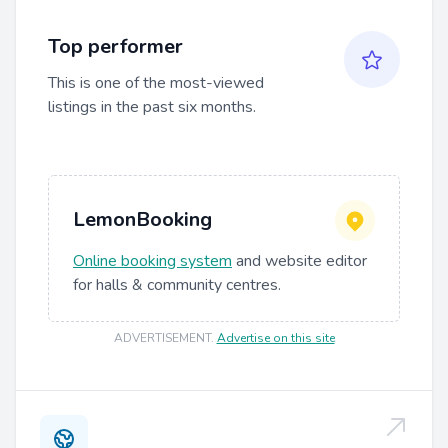
Top performer
This is one of the most-viewed
listings in the past six months.
LemonBooking
Online booking system
and website editor
for halls & community centres.
ADVERTISEMENT
.
Advertise on this site