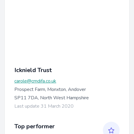
Icknield Trust
carole@cmdifa.co.uk
Prospect Farm, Monxton, Andover
SP11 7DA, North West Hampshire
Last update 31 March 2020
Top performer