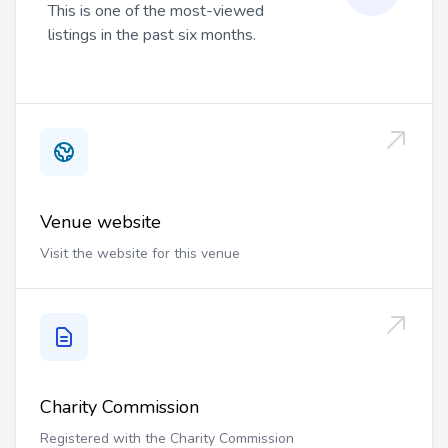
This is one of the most-viewed
listings in the past six months.
Venue website
Visit the website for this venue
Charity Commission
Registered with the Charity Commission