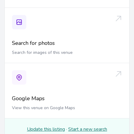
Search for photos
Search for images of this venue
Google Maps
View this venue on Google Maps
Update this listing
·
Start a new search