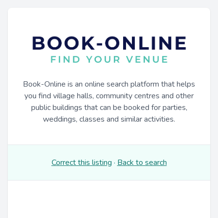
Book-Online is an online search platform that helps
you find village halls, community centres and other
public buildings that can be booked for parties,
weddings, classes and similar activities.
Correct this listing
·
Back to search