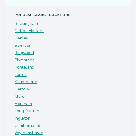
POPULAR SEARCH LOCATIONS
Buckingham
Cofton Hackett
Hanley
Swindon
Ringwood
Plymstock
Ponteland
Forres
Scunthorpe
Harrow
Ilford
Horsham
Long Ashton
Ingleton
Cumbernauld
Wythenshawe